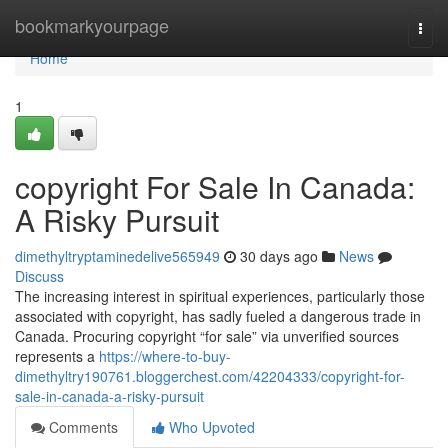
Home
bookmarkyourpage
Togg
navi
Home
1
copyright For Sale In Canada:
A Risky Pursuit
dimethyltryptaminedelive565949
30 days ago
News
Discuss
The increasing interest in spiritual experiences, particularly those
associated with copyright, has sadly fueled a dangerous trade in
Canada. Procuring copyright “for sale” via unverified sources
represents a
https://where-to-buy-
dimethyltry190761.bloggerchest.com/42204333/copyright-for-
sale-in-canada-a-risky-pursuit
Comments
Who Upvoted