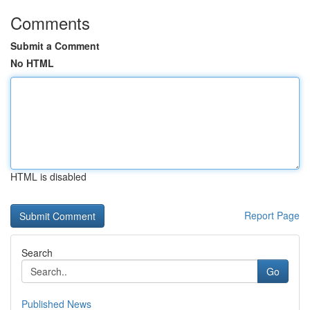
Comments
Submit a Comment
No HTML
HTML is disabled
Report Page
Search
Go
Published News