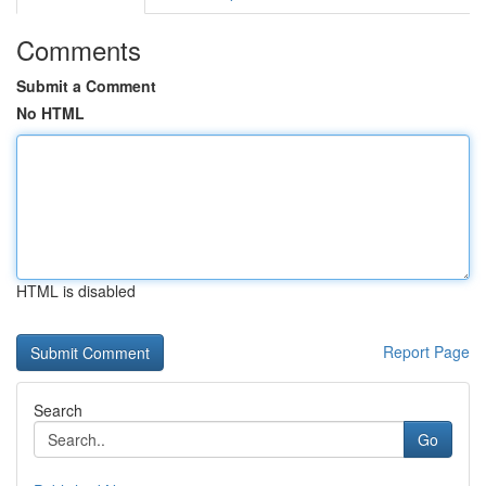
Comments
Submit a Comment
No HTML
HTML is disabled
Report Page
Search
Go