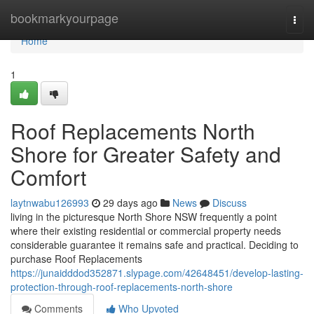
Home
bookmarkyourpage
Togg
navi
Home
1
Roof Replacements North
Shore for Greater Safety and
Comfort
laytnwabu126993
29 days ago
News
Discuss
living in the picturesque North Shore NSW frequently a point
where their existing residential or commercial property needs
considerable guarantee it remains safe and practical. Deciding to
purchase Roof Replacements
https://junaidddod352871.slypage.com/42648451/develop-lasting-
protection-through-roof-replacements-north-shore
Comments
Who Upvoted