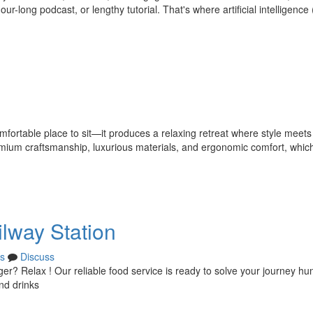
-long podcast, or lengthy tutorial. That's where artificial intelligence (
mfortable place to sit—it produces a relaxing retreat where style meets
remium craftsmanship, luxurious materials, and ergonomic comfort, whi
ilway Station
s
Discuss
ger? Relax ! Our reliable food service is ready to solve your journey hu
nd drinks