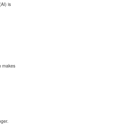
AI) is
ch makes
nger.