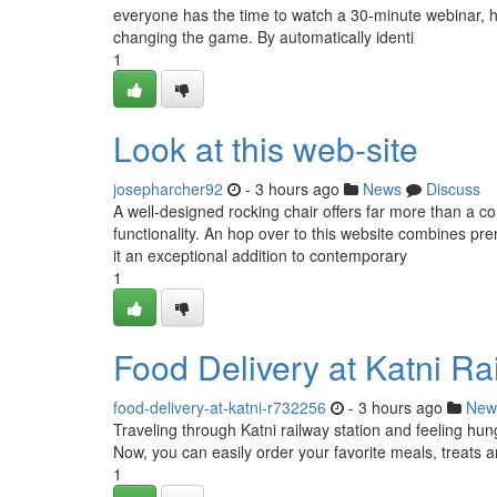
everyone has the time to watch a 30-minute webinar, hour
changing the game. By automatically identi
1
Look at this web-site
josepharcher92
- 3 hours ago
News
Discuss
A well-designed rocking chair offers far more than a co
functionality. An hop over to this website combines p
it an exceptional addition to contemporary
1
Food Delivery at Katni Ra
food-delivery-at-katni-r732256
- 3 hours ago
New
Traveling through Katni railway station and feeling hun
Now, you can easily order your favorite meals, treats a
1