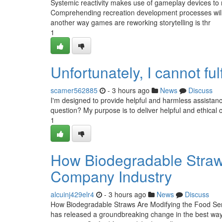
Systemic reactivity makes use of gameplay devices to
Comprehending recreation development processes will h
another way games are reworking storytelling is thr
1
Unfortunately, I cannot fulf
scamer562885
- 3 hours ago
News
Discuss
I'm designed to provide helpful and harmless assistan
question? My purpose is to deliver helpful and ethical 
1
How Biodegradable Straw
Company Industry
alcuinj429elr4
- 3 hours ago
News
Discuss
How Biodegradable Straws Are Modifying the Food Serv
has released a groundbreaking change in the best way f