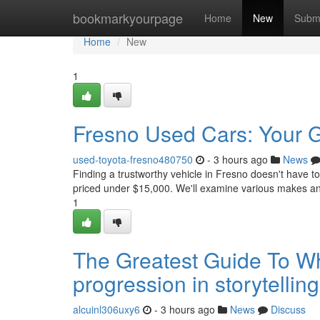
Home
bookmarkyourpage
Home
New
Subm
Home
New
1
Fresno Used Cars: Your 
used-toyota-fresno480750
- 3 hours ago
News
Finding a trustworthy vehicle in Fresno doesn't have 
priced under $15,000. We'll examine various makes a
1
The Greatest Guide To Wh
progression in storytelli
alcuinl306uxy6
- 3 hours ago
News
Discuss