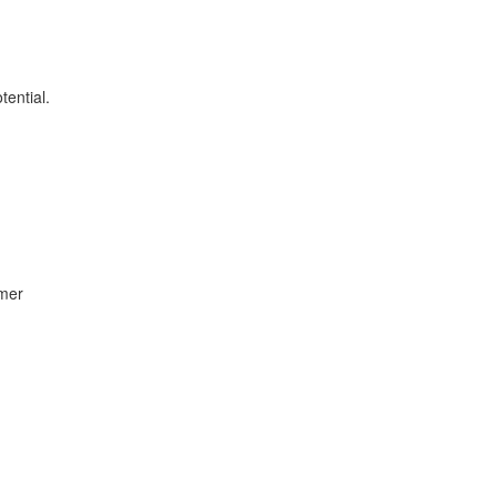
tential.
umer