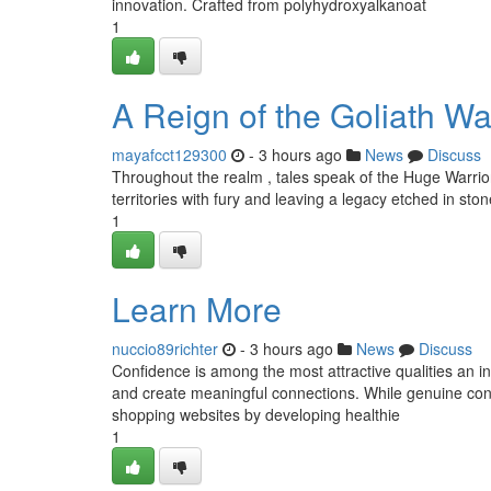
innovation. Crafted from polyhydroxyalkanoat
1
A Reign of the Goliath Wa
mayafcct129300
- 3 hours ago
News
Discuss
Throughout the realm , tales speak of the Huge Warrior
territories with fury and leaving a legacy etched in ston
1
Learn More
nuccio89richter
- 3 hours ago
News
Discuss
Confidence is among the most attractive qualities an i
and create meaningful connections. While genuine conf
shopping websites by developing healthie
1