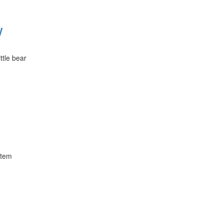
w
ttle bear
stem