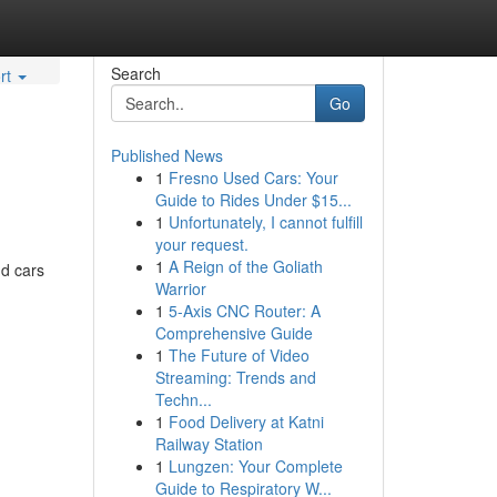
Search
rt
Go
Published News
1
Fresno Used Cars: Your
Guide to Rides Under $15...
1
Unfortunately, I cannot fulfill
your request.
1
A Reign of the Goliath
nd cars
Warrior
1
5-Axis CNC Router: A
Comprehensive Guide
1
The Future of Video
Streaming: Trends and
Techn...
1
Food Delivery at Katni
Railway Station
1
Lungzen: Your Complete
Guide to Respiratory W...