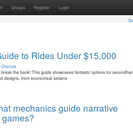
it
Groups
Register
Login
So
Guide to Rides Under $15,000
Discuss
to break the bank! This guide showcases fantastic options for secondha
nd designs, from economical sedans
at mechanics guide narrative
ng games?