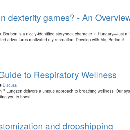
in dexterity games? - An Overvie
s. Boribon is a nicely-identified storybook character in Hungary—just a li
sted adventures motivated my recreation, Develop with Me, Boribon!
uide to Respiratory Wellness
Discuss
th ? Lungzen delivers a unique approach to breathing wellness. Our sy
ting you to boost
ustomization and dropshipping