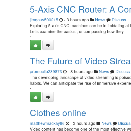
5-Axis CNC Router: A Co
jimqouv500215
- 3 hours ago
News
Discuss
Exploring 5-axis CNC machines can be intimidating at the
Let’s examine the basics , encompassing how they
1
The Future of Video Stre
promoclip239873
- 3 hours ago
News
Discuss
The developing landscape of video streaming is poised
habits. We can anticipate the rise of immersive exper
1
Clothes online
matthewmackay86
- 3 hours ago
News
Discus
Video content has become one of the most effective w