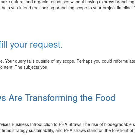
 make natural and organic responses without having express branching
elp you intend real looking branching scope to your project timeline. 
ill your request.
ce. Your query falls outside of my scope. Perhaps you could reformulat
content. The subjects you
s Are Transforming the Food
ices Business Introduction to PHA Straws The rise of biodegradable 
irms strategy sustainability, and PHA straws stand on the forefront of 