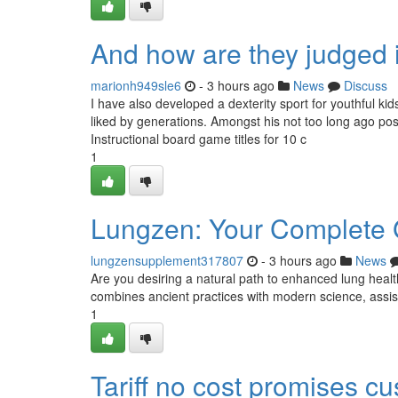
And how are they judged 
marionh949sle6
- 3 hours ago
News
Discuss
I have also developed a dexterity sport for youthful kid
liked by generations. Amongst his not too long ago po
Instructional board game titles for 10 c
1
Lungzen: Your Complete G
lungzensupplement317807
- 3 hours ago
News
Are you desiring a natural path to enhanced lung heal
combines ancient practices with modern science, assis
1
Tariff no cost promises c