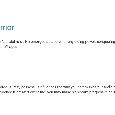
rrior
 's brutal rule . He emerged as a force of unyielding power, conquerin
e . Villages
ndividual may possess. It influences the way you communicate, handle r
idence is created over time, you may make significant progress in onl