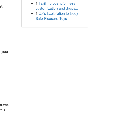
.
1
Tariff no cost promises
Yet
customization and drops...
1
Oz's Exploration to Body-
Safe Pleasure Toys
e your
straws
this