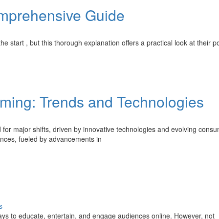
mprehensive Guide
 start , but this thorough explanation offers a practical look at their po
aming: Trends and Technologies
 for major shifts, driven by innovative technologies and evolving cons
iences, fueled by advancements in
s
ays to educate, entertain, and engage audiences online. However, not