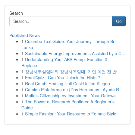
Search
Go
Published News
1
Colombo Taxi Guide: Your Journey Through Sri
Lanka
1
Sustainable Energy Improvements Assisted by a C...
1
Understanding Your ABS Pump: Function &
Replace...
1
강남사무실임대와 강남사옥임대, 기업 이전 전 반...
1
EmojiQuiz : Can You Unlock the Hints ?
1
Real Combi Heating Unit Cost United Kingdo...
1
Camion Plataforma en {Dos Hermanas : Ayuda R...
1
Malta's Citizenship by Investment: Your Gatewa...
1
The Power of Research Peptides: A Beginner's
Guide
1
Simple Fashion: Your Resource to Female Style