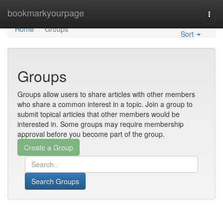
Home
bookmarkyourpage
Togg
navi
Home
Groups
Sort
Groups
Groups allow users to share articles with other members
who share a common interest in a topic. Join a group to
submit topical articles that other members would be
interested in. Some groups may require membership
approval before you become part of the group.
Search Groups