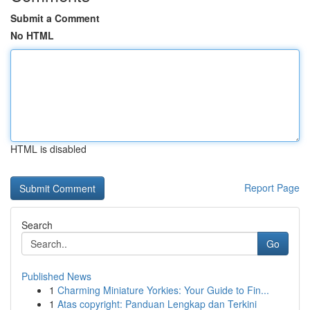
Submit a Comment
No HTML
HTML is disabled
Report Page
Search
Go
Published News
1
Charming Miniature Yorkies: Your Guide to Fin...
1
Atas copyright: Panduan Lengkap dan Terkini