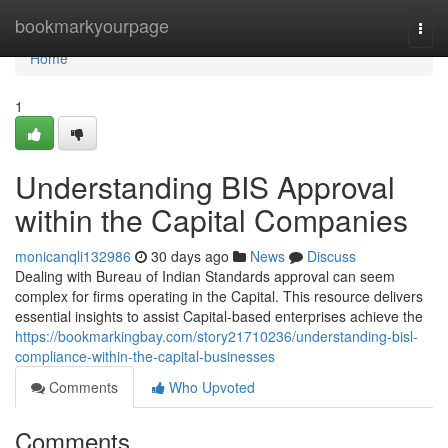
Home
bookmarkyourpage
Togg
navi
Home
1
Understanding BIS Approval
within the Capital Companies
monicanqli132986
30 days ago
News
Discuss
Dealing with Bureau of Indian Standards approval can seem
complex for firms operating in the Capital. This resource delivers
essential insights to assist Capital-based enterprises achieve the
https://bookmarkingbay.com/story21710236/understanding-bisl-
compliance-within-the-capital-businesses
Comments
Who Upvoted
Comments