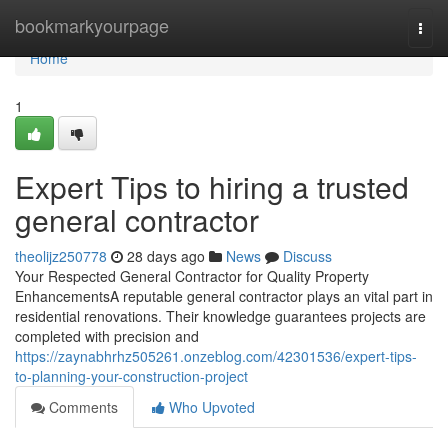
Home
bookmarkyourpage
Togg
navi
Home
1
Expert Tips to hiring a trusted
general contractor
theolijz250778
28 days ago
News
Discuss
Your Respected General Contractor for Quality Property
EnhancementsA reputable general contractor plays an vital part in
residential renovations. Their knowledge guarantees projects are
completed with precision and
https://zaynabhrhz505261.onzeblog.com/42301536/expert-tips-
to-planning-your-construction-project
Comments
Who Upvoted