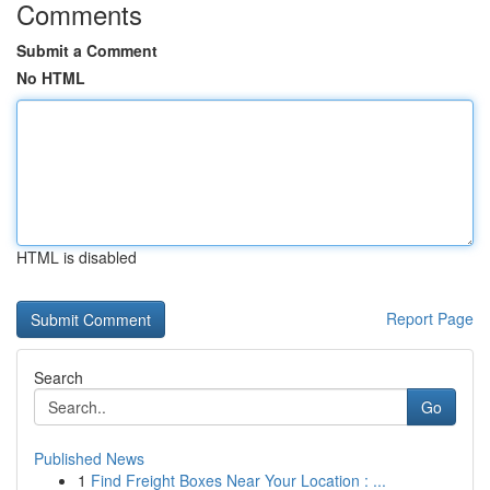
Comments
Submit a Comment
No HTML
HTML is disabled
Report Page
Search
Go
Published News
1
Find Freight Boxes Near Your Location : ...