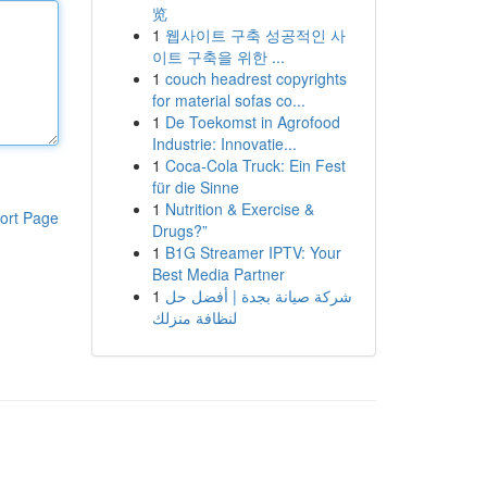
览
1
웹사이트 구축 성공적인 사
이트 구축을 위한 ...
1
couch headrest copyrights
for material sofas co...
1
De Toekomst in Agrofood
Industrie: Innovatie...
1
Coca-Cola Truck: Ein Fest
für die Sinne
1
Nutrition & Exercise &
ort Page
Drugs?”
1
B1G Streamer IPTV: Your
Best Media Partner
1
شركة صيانة بجدة | أفضل حل
لنظافة منزلك