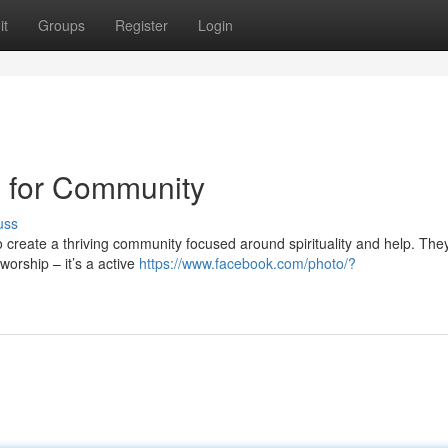
it
Groups
Register
Login
l for Community
uss
o create a thriving community focused around spirituality and help. They
worship – it’s a active
https://www.facebook.com/photo/?