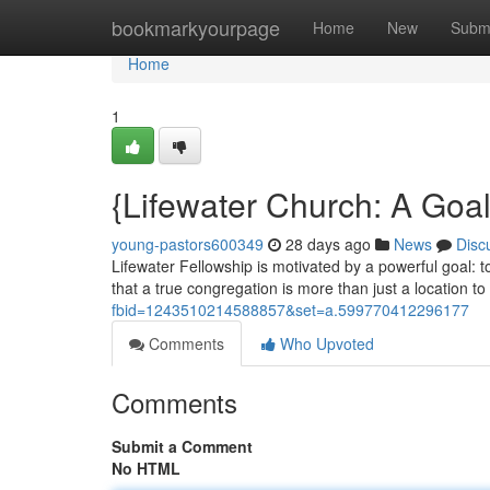
Home
bookmarkyourpage
Home
New
Subm
Home
1
{Lifewater Church: A Goa
young-pastors600349
28 days ago
News
Disc
Lifewater Fellowship is motivated by a powerful goal: t
that a true congregation is more than just a location to 
fbid=1243510214588857&set=a.599770412296177
Comments
Who Upvoted
Comments
Submit a Comment
No HTML