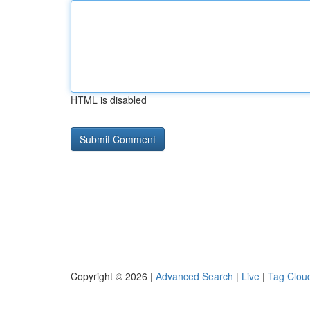
HTML is disabled
Copyright © 2026 |
Advanced Search
|
Live
|
Tag Clou