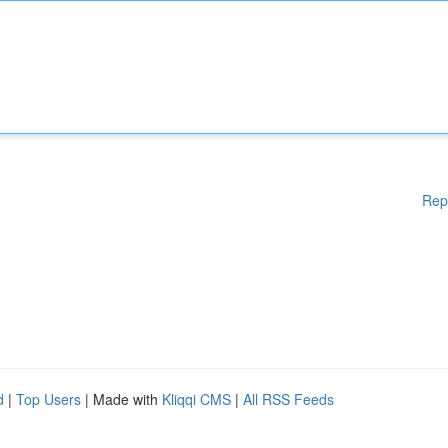
Rep
d
|
Top Users
| Made with
Kliqqi CMS
|
All RSS Feeds