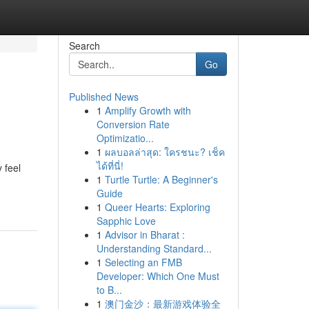
Search
Go
Published News
1
Amplify Growth with
Conversion Rate
Optimizatio...
1
ผลบอลล่าสุด: ใครชนะ? เช็ค
ได้ที่นี่!
 feel
1
Turtle Turtle: A Beginner's
Guide
1
Queer Hearts: Exploring
Sapphic Love
1
Advisor in Bharat :
Understanding Standard...
1
Selecting an FMB
Developer: Which One Must
to B...
1
澳门金沙：最新游戏体验全