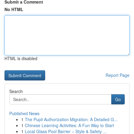
Submit a Comment
No HTML
HTML is disabled
Report Page
Search
Go
Published News
1
The Pupil Authorization Migration: A Detailed G...
1
Chinese Learning Activities: A Fun Way to Start
1
Local Glass Pool Barrier – Style & Safety ...