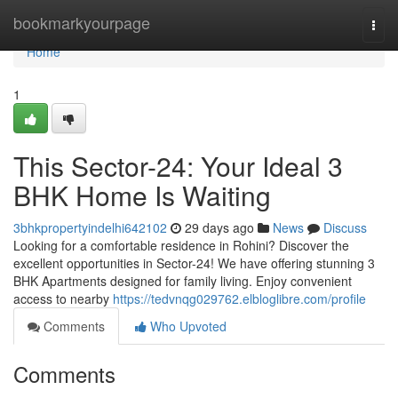
Home
bookmarkyourpage
Togg
navi
Home
1
This Sector-24: Your Ideal 3
BHK Home Is Waiting
3bhkpropertyindelhi642102
29 days ago
News
Discuss
Looking for a comfortable residence in Rohini? Discover the
excellent opportunities in Sector-24! We have offering stunning 3
BHK Apartments designed for family living. Enjoy convenient
access to nearby
https://tedvnqg029762.elbloglibre.com/profile
Comments
Who Upvoted
Comments