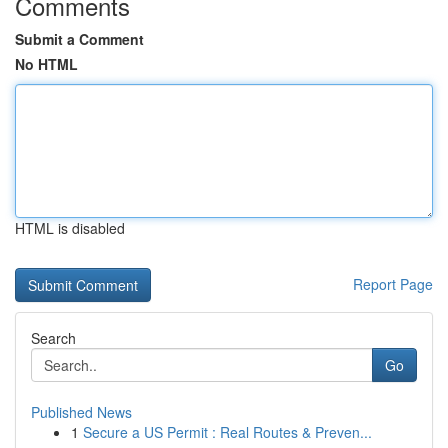
Comments
Submit a Comment
No HTML
HTML is disabled
Report Page
Search
Go
Published News
1
Secure a US Permit : Real Routes & Preven...