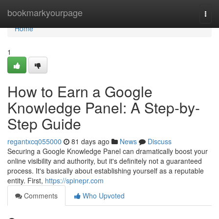
Home
bookmarkyourpage
Togg
navi
Home
1
How to Earn a Google
Knowledge Panel: A Step-by-
Step Guide
regantxcq055000
81 days ago
News
Discuss
Securing a Google Knowledge Panel can dramatically boost your
online visibility and authority, but it's definitely not a guaranteed
process. It's basically about establishing yourself as a reputable
entity. First,
https://spinepr.com
Comments
Who Upvoted