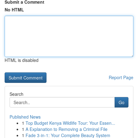
Submit a Comment
No HTML
HTML is disabled
Report Page
Search
Go
Published News
1
Top Budget Kenya Wildlife Tour: Your Essen...
1
A Explanation to Removing a Criminal File
1
Fade 3-in-1: Your Complete Beauty System