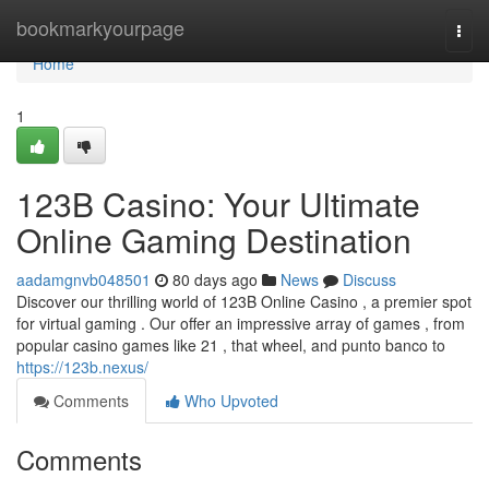
Home
bookmarkyourpage
Togg
navi
Home
1
123B Casino: Your Ultimate
Online Gaming Destination
aadamgnvb048501
80 days ago
News
Discuss
Discover our thrilling world of 123B Online Casino , a premier spot
for virtual gaming . Our offer an impressive array of games , from
popular casino games like 21 , that wheel, and punto banco to
https://123b.nexus/
Comments
Who Upvoted
Comments