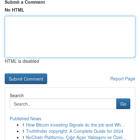
Submit a Comment
No HTML
HTML is disabled
Report Page
Search
Go
Published News
1
How Bitcoin investing Signals do the job and Wh...
1
Truthfinder copyright: A Complete Guide for 2024
1
NoChain Platformu: Çığır Açan Yaklaşımı ve Özel...