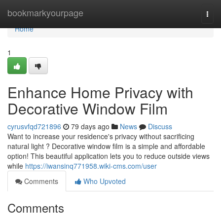
Home
bookmarkyourpage
Togg
navi
Home
1
Enhance Home Privacy with
Decorative Window Film
cyrusvfqd721896
79 days ago
News
Discuss
Want to increase your residence's privacy without sacrificing
natural light ? Decorative window film is a simple and affordable
option! This beautiful application lets you to reduce outside views
while
https://iwansinq771958.wiki-cms.com/user
Comments
Who Upvoted
Comments