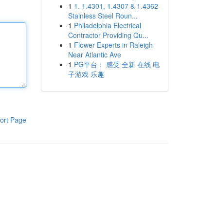
1
1. 1.4301, 1.4307 & 1.4362
Stainless Steel Roun...
1
Philadelphia Electrical
Contractor Providing Qu...
1
Flower Experts in Raleigh
Near Atlantic Ave
1
PG平台： 感受 全新 在线 电
子游戏 乐趣
ort Page