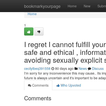
Home
bookmarkyourpage
Home
New
Subm
Home
1
I regret I cannot fulfill 
safe and ethical , informa
avoiding sexually explicit s
cecilytbeq391558
80 days ago
News
Discuss
I'm sorry for any inconvenience this may cause.. Its imp
future is always uncertain and it's important to be adap
Comments
Who Upvoted
Comments