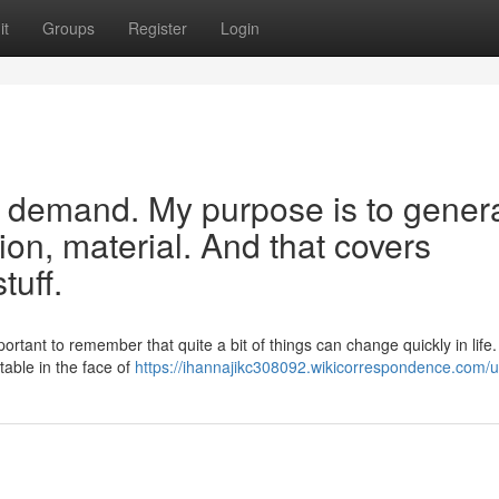
it
Groups
Register
Login
your demand. My purpose is to gener
tion, material. And that covers
tuff.
ortant to remember that quite a bit of things can change quickly in life
table in the face of
https://ihannajikc308092.wikicorrespondence.com/u