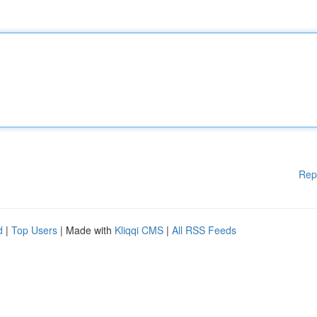
Rep
d
|
Top Users
| Made with
Kliqqi CMS
|
All RSS Feeds