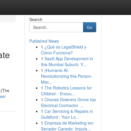
Search
Go
Published News
1
¿Qué es LegalShield y
ate
Cómo Funciona?
1
SaaS App Development in
this Mumbai Suburb: Y...
1
{Humanio AI:
Revolutionizing this Person-
Mac...
1
The Robotics Lessons for
. {The
Children : Encou...
ser
1
Choose Downers Grove top
Electrical Contractor ...
1
Car Servicing & Repairs in
Guildford : Your Lo...
1
Empresa de Marketing em
Senador Canedo: Impuls...