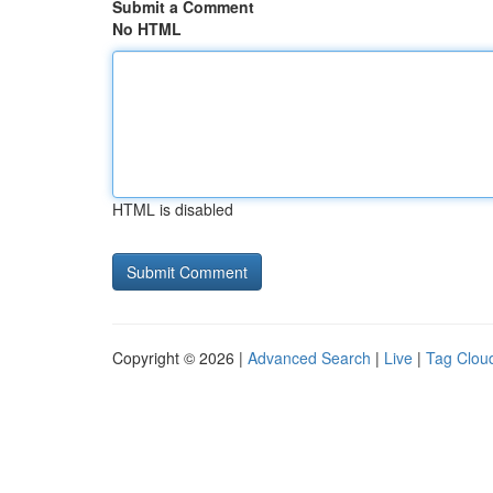
Submit a Comment
No HTML
HTML is disabled
Copyright © 2026 |
Advanced Search
|
Live
|
Tag Clou