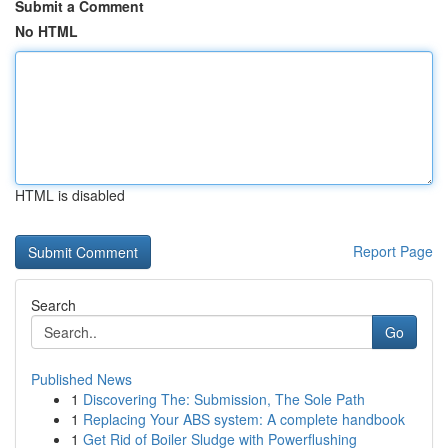
Submit a Comment
No HTML
HTML is disabled
Report Page
Search
Go
Published News
1
Discovering The: Submission, The Sole Path
1
Replacing Your ABS system: A complete handbook
1
Get Rid of Boiler Sludge with Powerflushing