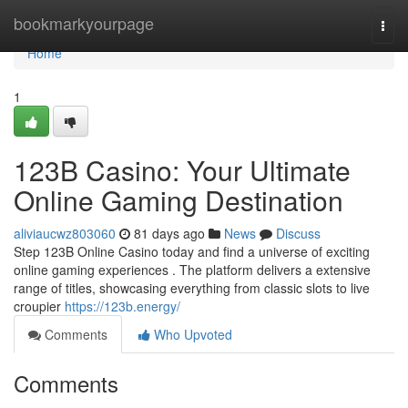
Home
bookmarkyourpage
Togg
navi
Home
1
123B Casino: Your Ultimate
Online Gaming Destination
aliviaucwz803060
81 days ago
News
Discuss
Step 123B Online Casino today and find a universe of exciting
online gaming experiences . The platform delivers a extensive
range of titles, showcasing everything from classic slots to live
croupier
https://123b.energy/
Comments
Who Upvoted
Comments