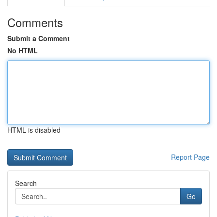
Comments
Submit a Comment
No HTML
HTML is disabled
Report Page
Search
Go