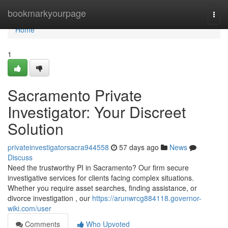
Home
bookmarkyourpage
Togg
navi
Home
1
Sacramento Private
Investigator: Your Discreet
Solution
privateinvestigatorsacra944558
57 days ago
News
Discuss
Need the trustworthy PI in Sacramento? Our firm secure
investigative services for clients facing complex situations.
Whether you require asset searches, finding assistance, or
divorce investigation , our
https://arunwrcg884118.governor-
wiki.com/user
Comments
Who Upvoted