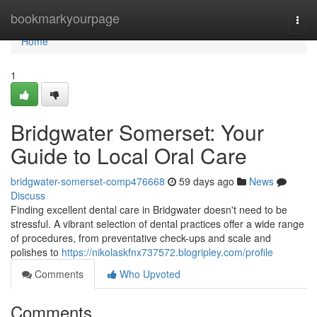
Home
bookmarkyourpage
Togg
navi
Home
1
Bridgwater Somerset: Your
Guide to Local Oral Care
bridgwater-somerset-comp476668
59 days ago
News
Discuss
Finding excellent dental care in Bridgwater doesn't need to be
stressful. A vibrant selection of dental practices offer a wide range
of procedures, from preventative check-ups and scale and
polishes to
https://nikolaskfnx737572.blogripley.com/profile
Comments
Who Upvoted
Comments