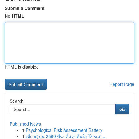
Submit a Comment
No HTML
HTML is disabled
Report Page
Search
Go
Published News
1
Psychological Risk Assessment Battery
1
เที่ยวญี่ปุ่น 2569 ที่น่าตื่นตาตื่นใจ โปรแก...