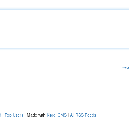
Rep
d
|
Top Users
| Made with
Kliqqi CMS
|
All RSS Feeds