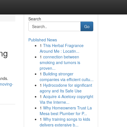
Search
Go
Published News
1
This Herbal Fragrance
ng
Around Me : Locatin...
1
connection between
smoking and tumors is
proven...
1
Building stronger
ands.
companies via efficient cultu...
moving-
1
Hydrocodone for significant
agony and Its Safe Use
1
Acquire 4-Acetoxy copyright
Via the Interne...
1
Why Homeowners Trust La
Mesa best Plumber for P...
1
Why training songs to kids
delivers extensive b...