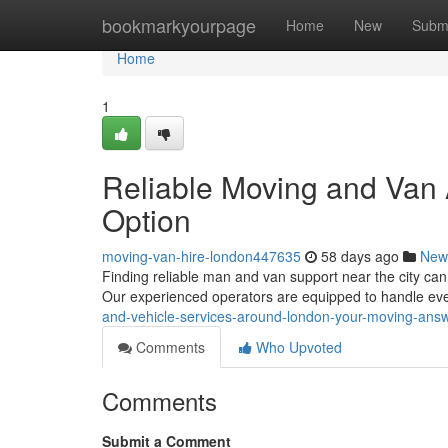
Home
bookmarkyourpage
Home
New
Subm
Home
1
Reliable Moving and Van 
Option
moving-van-hire-london447635
58 days ago
New
Finding reliable man and van support near the city ca
Our experienced operators are equipped to handle eve
and-vehicle-services-around-london-your-moving-ans
Comments
Who Upvoted
Comments
Submit a Comment