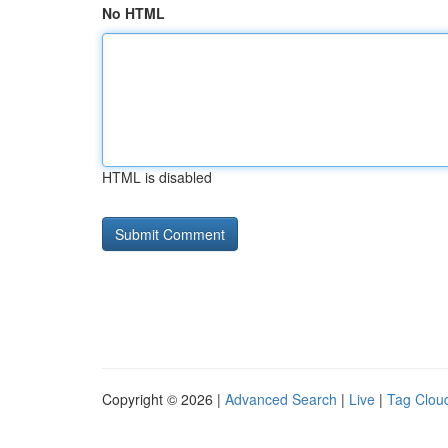
No HTML
HTML is disabled
Copyright © 2026 |
Advanced Search
|
Live
|
Tag Clou