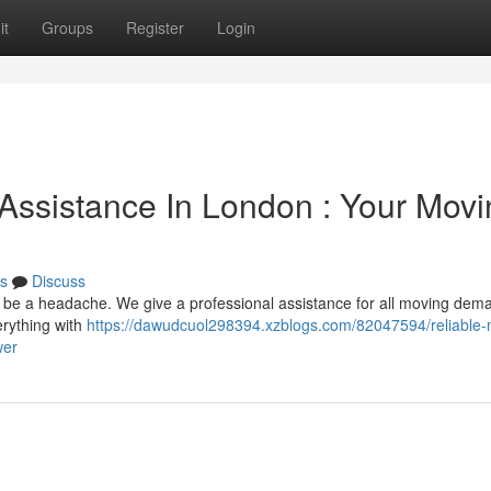
it
Groups
Register
Login
Assistance In London : Your Movi
s
Discuss
n be a headache. We give a professional assistance for all moving dem
rything with
https://dawudcuol298394.xzblogs.com/82047594/reliable-
wer