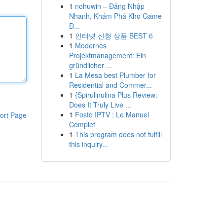
1
nohuwin – Đăng Nhập
Nhanh, Khám Phá Kho Game
Đ...
1
인터넷 신청 상품 BEST 6
1
Modernes
Projektmanagement: Ein
gründlicher ...
1
La Mesa best Plumber for
Residential and Commer...
1
{Spirulinulina Plus Review:
Does It Truly Live ...
1
Fosto IPTV : Le Manuel
ort Page
Complet
1
This program does not fulfill
this inquiry...