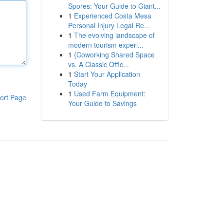
Spores: Your Guide to Giant...
1
Experienced Costa Mesa
Personal Injury Legal Re...
1
The evolving landscape of
modern tourism experi...
1
{Coworking Shared Space
vs. A Classic Offic...
1
Start Your Application
Today
1
Used Farm Equipment:
ort Page
Your Guide to Savings