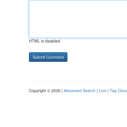
HTML is disabled
Copyright © 2026 |
Advanced Search
|
Live
|
Tag Clou