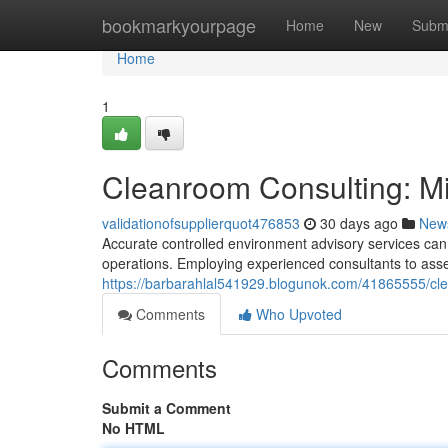
Home
bookmarkyourpage
Home
New
Subm
Home
1
Cleanroom Consulting: Min
validationofsupplierquot476853
30 days ago
New
Accurate controlled environment advisory services can s
operations. Employing experienced consultants to asse
https://barbarahlal541929.blogunok.com/41865555/clean
Comments
Who Upvoted
Comments
Submit a Comment
No HTML