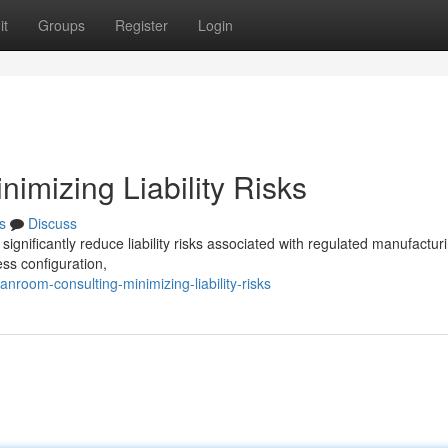
it
Groups
Register
Login
imizing Liability Risks
s
Discuss
ignificantly reduce liability risks associated with regulated manufactur
ss configuration,
room-consulting-minimizing-liability-risks