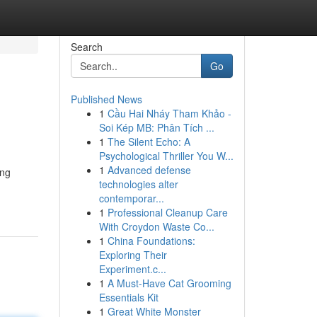
Search
Go
Published News
1
Cầu Hai Nháy Tham Khảo -
Soi Kép MB: Phân Tích ...
1
The Silent Echo: A
Psychological Thriller You W...
1
Advanced defense
ing
technologies alter
contemporar...
1
Professional Cleanup Care
With Croydon Waste Co...
1
China Foundations:
Exploring Their
Experiment.c...
1
A Must-Have Cat Grooming
Essentials Kit
1
Great White Monster