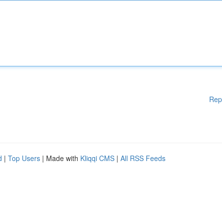
Rep
d
|
Top Users
| Made with
Kliqqi CMS
|
All RSS Feeds