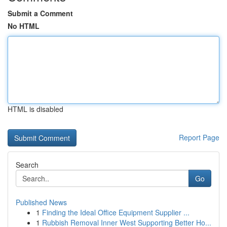
Submit a Comment
No HTML
HTML is disabled
Report Page
Search
Go
Published News
1
Finding the Ideal Office Equipment Supplier ...
1
Rubbish Removal Inner West Supporting Better Ho...