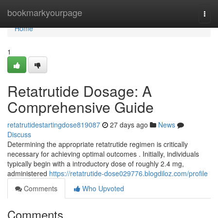
Home
bookmarkyourpage
Togg
navi
Home
1
Retatrutide Dosage: A
Comprehensive Guide
retatrutidestartingdose819087
27 days ago
News
Discuss
Determining the appropriate retatrutide regimen is critically
necessary for achieving optimal outcomes . Initially, individuals
typically begin with a introductory dose of roughly 2.4 mg,
administered
https://retatrutide-dose029776.blogdiloz.com/profile
Comments
Who Upvoted
Comments