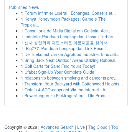
Published News
1
Forum Infirmier Libéral : Échanges, Conseils et...
1
Kenya Honeymoon Packages: Game & The
Tropical...
1
Consultoria de Mídia Digital em Goiânia: Ace...
1
Indototo: Panduan Lengkap dan Ulasan Terbaru
1
신사 성형외과 자연스러운 아름다움을 찾아서
1
{Big777: Panduan Lengkap dan Link Resmi
1
De Toekomst van de Agrofood Industrie: Innovati...
1
Bring Back Neat Outdoor Areas Utilizing Rubbish...
1
Golf Carts for Sale: Find Yours Today!
1
Ufabet Sign-Up Your Complete Guide
1
relationship between smoking and cancer is prov...
1
Transform Your Backyard with Cottonwood Heights...
1
Obtain 4-ACO-copyright Via the Internet : A...
1
Bewertungen zu Elektrogeräten – Die Produ...
Copyright © 2026 |
Advanced Search
|
Live
|
Tag Cloud
|
Top