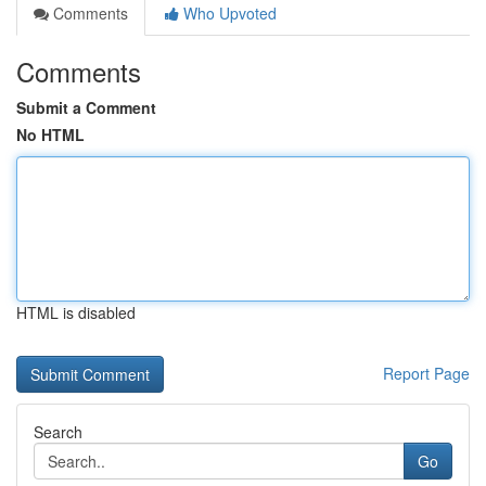
Comments
Who Upvoted
Comments
Submit a Comment
No HTML
HTML is disabled
Report Page
Search
Go