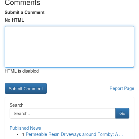
Comments
Submit a Comment
No HTML
HTML is disabled
Report Page
Search
Go
Published News
1
Permeable Resin Driveways around Formby: A ...