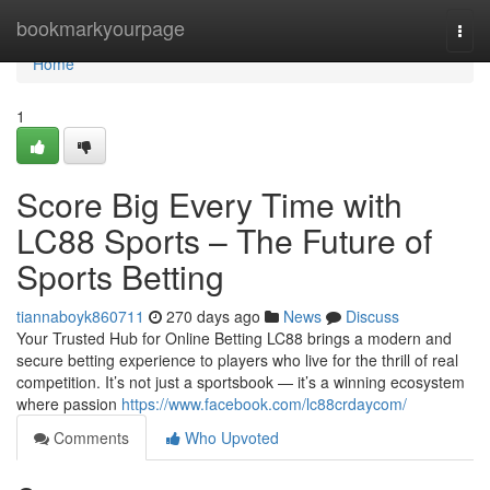
Home
bookmarkyourpage
Togg
navi
Home
1
Score Big Every Time with
LC88 Sports – The Future of
Sports Betting
tiannaboyk860711
270 days ago
News
Discuss
Your Trusted Hub for Online Betting LC88 brings a modern and
secure betting experience to players who live for the thrill of real
competition. It’s not just a sportsbook — it’s a winning ecosystem
where passion
https://www.facebook.com/lc88crdaycom/
Comments
Who Upvoted