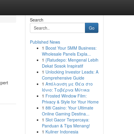
Search
Go
Published News
1
Boost Your SMM Business:
Wholesale Panels Expla...
1
{Ratudepo: Mengenal Lebih
Dekat Sosok Inspiratif
1
Unlocking Investor Leads: A
Comprehensive Guide
xpert
1
Απόλαυση με Θέα στο
Ιόνιο: Ταβέρνα Μύτικα
1
Frosted Window Film:
Privacy & Style for Your Home
1
88i Casino: Your Ultimate
Online Gaming Destina...
1
Slot Gacor Terpercaya:
Panduan & Tips Menang!
1
Kuliner Indonesia