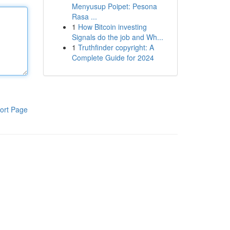
Menyusup Poipet: Pesona
Rasa ...
1
How Bitcoin investing
Signals do the job and Wh...
1
Truthfinder copyright: A
Complete Guide for 2024
ort Page