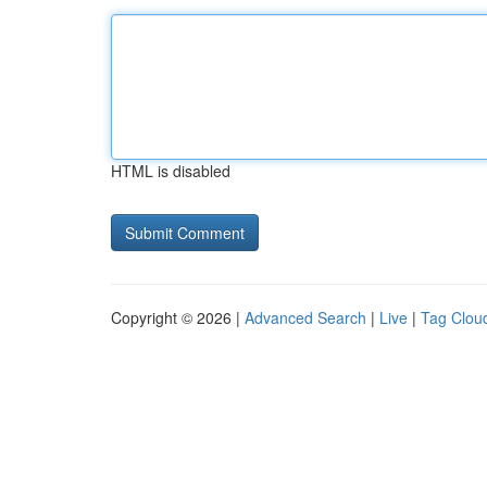
HTML is disabled
Copyright © 2026 |
Advanced Search
|
Live
|
Tag Clou