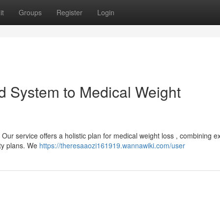
it
Groups
Register
Login
d System to Medical Weight
ur service offers a holistic plan for medical weight loss , combining e
ity plans. We
https://theresaaozi161919.wannawiki.com/user