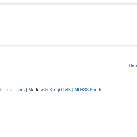
Rep
d
|
Top Users
| Made with
Kliqqi CMS
|
All RSS Feeds