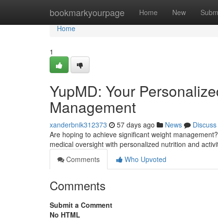
Home
bookmarkyourpage
Home
New
Subm
Home
1
YupMD: Your Personalize
Management
xanderbnik312373
57 days ago
News
Discuss
Are hoping to achieve significant weight management? O
medical oversight with personalized nutrition and activ
Comments
Who Upvoted
Comments
Submit a Comment
No HTML