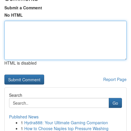
Submit a Comment
No HTML
HTML is disabled
Report Page
Search
Go
Published News
1
Hydra888: Your Ultimate Gaming Companion
1
How to Choose Naples top Pressure Washing