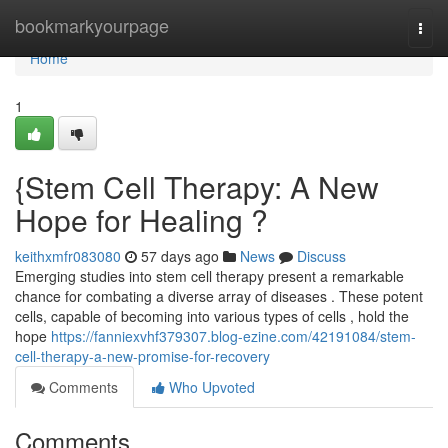
Home
bookmarkyourpage
Togg
navi
Home
1
{Stem Cell Therapy: A New
Hope for Healing ?
keithxmfr083080
57 days ago
News
Discuss
Emerging studies into stem cell therapy present a remarkable
chance for combating a diverse array of diseases . These potent
cells, capable of becoming into various types of cells , hold the
hope
https://fanniexvhf379307.blog-ezine.com/42191084/stem-
cell-therapy-a-new-promise-for-recovery
Comments
Who Upvoted
Comments