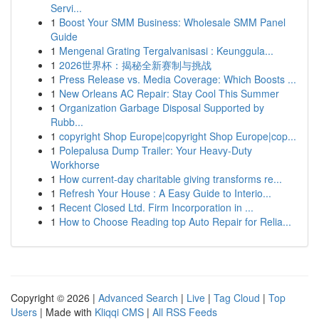
Servi...
1
Boost Your SMM Business: Wholesale SMM Panel
Guide
1
Mengenal Grating Tergalvanisasi : Keunggula...
1
2026世界杯：揭秘全新赛制与挑战
1
Press Release vs. Media Coverage: Which Boosts ...
1
New Orleans AC Repair: Stay Cool This Summer
1
Organization Garbage Disposal Supported by
Rubb...
1
copyright Shop Europe|copyright Shop Europe|cop...
1
Polepalusa Dump Trailer: Your Heavy-Duty
Workhorse
1
How current-day charitable giving transforms re...
1
Refresh Your House : A Easy Guide to Interio...
1
Recent Closed Ltd. Firm Incorporation in ...
1
How to Choose Reading top Auto Repair for Relia...
Copyright © 2026 |
Advanced Search
|
Live
|
Tag Cloud
|
Top
Users
| Made with
Kliqqi CMS
|
All RSS Feeds