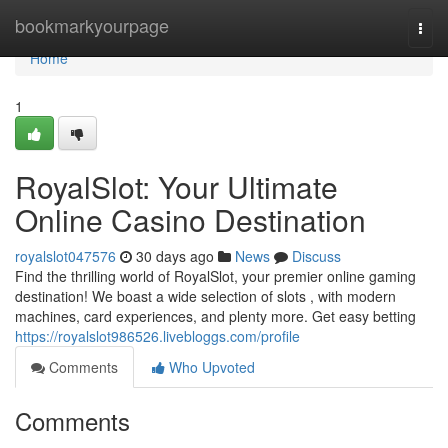
Home
bookmarkyourpage
Togg
navi
Home
1
RoyalSlot: Your Ultimate
Online Casino Destination
royalslot047576
30 days ago
News
Discuss
Find the thrilling world of RoyalSlot, your premier online gaming
destination! We boast a wide selection of slots , with modern
machines, card experiences, and plenty more. Get easy betting
https://royalslot986526.livebloggs.com/profile
Comments
Who Upvoted
Comments