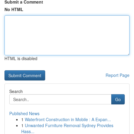
Submit a Comment
No HTML
HTML is disabled
Report Page
Search
Go
Published News
1
Waterfront Construction in Mobile : A Expan...
1
Unwanted Furniture Removal Sydney Provides
Hass...