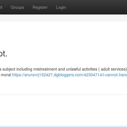
it
Groups
Register
Login
t.
 subject including mistreatment and unlawful activities ( adult services)
y moral
https://arunxnrj152427.dgbloggers.com/42304714/i-cannot-hand