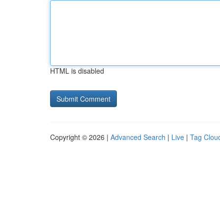
HTML is disabled
Copyright © 2026 |
Advanced Search
|
Live
|
Tag Clou