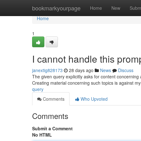
Home
bookmarkyourpage
Home
New
Subm
Home
1
I cannot handle this promp
janextig828173
28 days ago
News
Discuss
The given query explicitly asks for content concerning a
Creating material concerning such topics is against m
query
Comments
Who Upvoted
Comments
Submit a Comment
No HTML