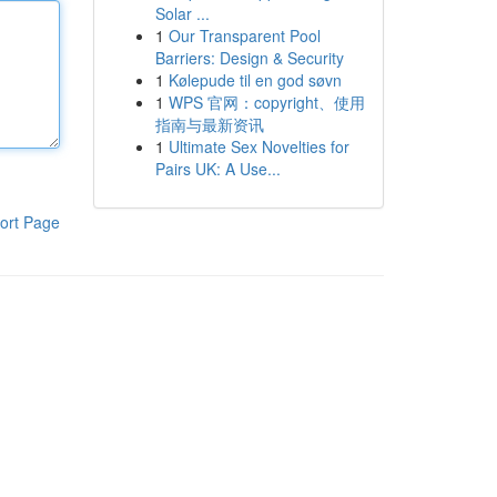
Solar ...
1
Our Transparent Pool
Barriers: Design & Security
1
Kølepude til en god søvn
1
WPS 官网：copyright、使用
指南与最新资讯
1
Ultimate Sex Novelties for
Pairs UK: A Use...
ort Page