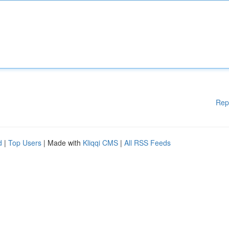
Rep
d
|
Top Users
| Made with
Kliqqi CMS
|
All RSS Feeds