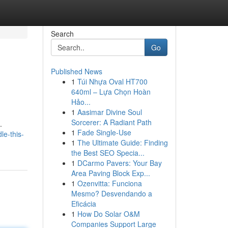
Search
Go
Published News
1
Túi Nhựa Oval HT700
640ml – Lựa Chọn Hoàn
Hảo...
1
Aasimar Divine Soul
Sorcerer: A Radiant Path
.
1
Fade Single-Use
le-this-
1
The Ultimate Guide: Finding
the Best SEO Specia...
1
DCarmo Pavers: Your Bay
Area Paving Block Exp...
1
Ozenvitta: Funciona
Mesmo? Desvendando a
Eficácia
1
How Do Solar O&M
Companies Support Large