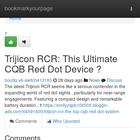
Home
bookmarkyourpage
Togg
navi
Home
1
Trijicon RCR: This Ultimate
CQB Red Dot Device ?
boutiq-v6-switch413183
28 days ago
News
Discuss
The latest Trijicon RCR seems like a serious contender in the
expanding world of red dot sights , particularly for near-range
engagements. Featuring a compact design and remarkable
battery duration , it
https://emilyzqpb106505.bloggin-
ads.com/64591605/trijicon-rcr-the-top-cqb-red-dot-system
Comments
Who Upvoted
Comments