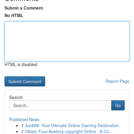
Submit a Comment
No HTML
HTML is disabled
Report Page
Search
Go
Published News
1
Jun888: Your Ultimate Online Gaming Destination
1
Obtain Four-Acetoxy-copyright Online : A Co...