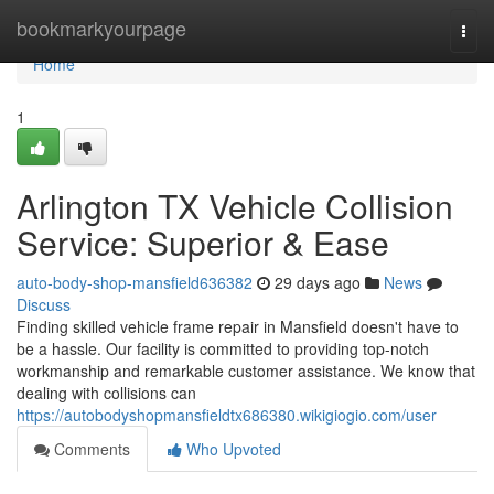
Home
bookmarkyourpage
Togg
navi
Home
1
Arlington TX Vehicle Collision
Service: Superior & Ease
auto-body-shop-mansfield636382
29 days ago
News
Discuss
Finding skilled vehicle frame repair in Mansfield doesn't have to
be a hassle. Our facility is committed to providing top-notch
workmanship and remarkable customer assistance. We know that
dealing with collisions can
https://autobodyshopmansfieldtx686380.wikigiogio.com/user
Comments
Who Upvoted