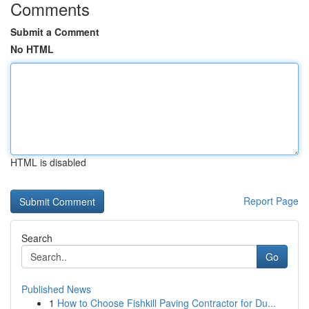
Comments
Submit a Comment
No HTML
HTML is disabled
Report Page
Search
Go
Published News
1
How to Choose Fishkill Paving Contractor for Du...