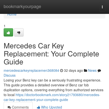
Home
bookmarkyourpage
Togg
navi
Home
1
Mercedes Car Key
Replacement: Your Complete
Guide
mercedescarkeyreplacemen368084
32 days ago
News
Discuss
Losing your Benz key can be a seriously frustrating experience.
This guide provides a detailed overview of Benz car fob
duplication options, covering everything from authorized services
to local
https://doctorbookmark.com/story21793680/mercedes-
car-key-replacement-your-complete-guide
Comments
Who Upvoted