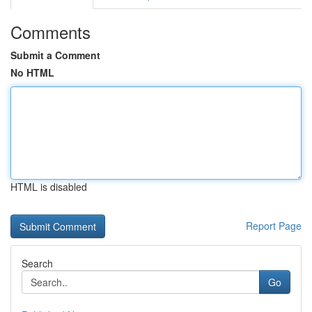
Comments
Submit a Comment
No HTML
HTML is disabled
Report Page
Search
Go