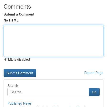
Comments
Submit a Comment
No HTML
HTML is disabled
Report Page
Search
Go
Published News