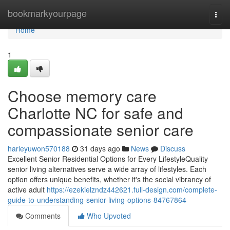
Home
bookmarkyourpage
Togg
navi
Home
1
Choose memory care
Charlotte NC for safe and
compassionate senior care
harleyuwon570188
31 days ago
News
Discuss
Excellent Senior Residential Options for Every LifestyleQuality
senior living alternatives serve a wide array of lifestyles. Each
option offers unique benefits, whether it's the social vibrancy of
active adult
https://ezekielzndz442621.full-design.com/complete-
guide-to-understanding-senior-living-options-84767864
Comments
Who Upvoted