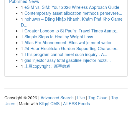
Published News
1
eSIM vs. SIM: Your 2026 Wireless Approach Guide
1
Contemporary asset allocation methods persevere...
1
nohuwin – Đăng Nhập Nhanh, Khám Phá Kho Game
Đ...
1
Greater London to St Paul's: Travel Times &amp;...
1
Simple Steps to Healthy Weight Loss
1
Atlas Pro Abonnement: Alles wat je moet weten
1
24 Hour Electrician Gordon Supporting Character...
1
This program cannot meet such inquiry . A...
1
gas injector assy total gasoline injector nozzl...
1
土豆copyright：新手教程
Copyright © 2026 |
Advanced Search
|
Live
|
Tag Cloud
|
Top
Users
| Made with
Kliqqi CMS
|
All RSS Feeds