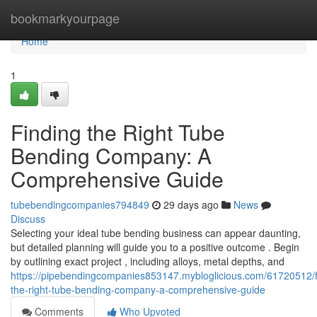
Home
bookmarkyourpage
Home
1
Finding the Right Tube
Bending Company: A
Comprehensive Guide
tubebendingcompanies794849
29 days ago
News
Discuss
Selecting your ideal tube bending business can appear daunting,
but detailed planning will guide you to a positive outcome . Begin
by outlining exact project , including alloys, metal depths, and
https://pipebendingcompanies853147.mybloglicious.com/61720512/f
the-right-tube-bending-company-a-comprehensive-guide
Comments
Who Upvoted