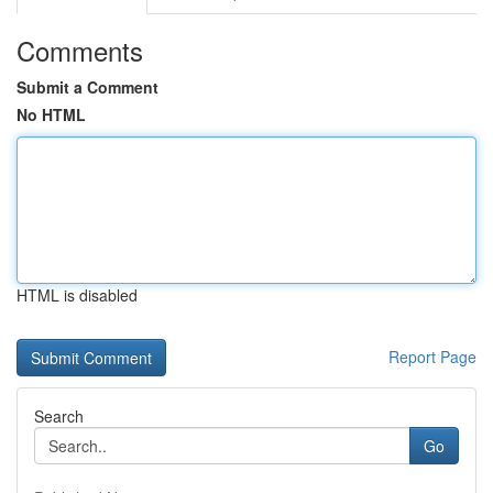
Comments
Submit a Comment
No HTML
HTML is disabled
Report Page
Search
Go