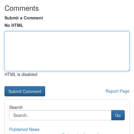
Comments
Submit a Comment
No HTML
HTML is disabled
Report Page
Search
Go
Published News