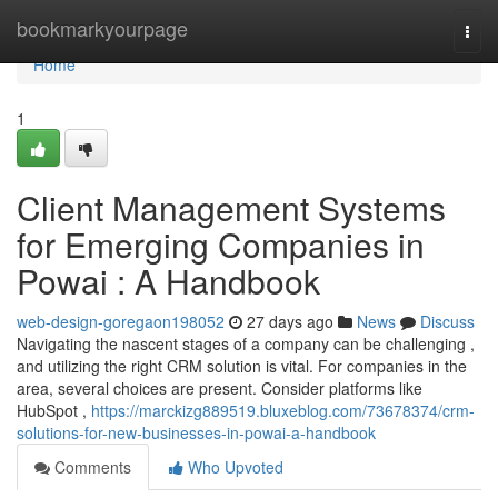
Home
bookmarkyourpage
Togg
navi
Home
1
Client Management Systems
for Emerging Companies in
Powai : A Handbook
web-design-goregaon198052
27 days ago
News
Discuss
Navigating the nascent stages of a company can be challenging ,
and utilizing the right CRM solution is vital. For companies in the
area, several choices are present. Consider platforms like
HubSpot ,
https://marckizg889519.bluxeblog.com/73678374/crm-
solutions-for-new-businesses-in-powai-a-handbook
Comments
Who Upvoted