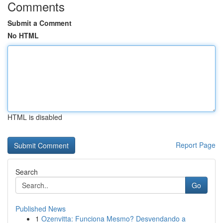
Comments
Submit a Comment
No HTML
HTML is disabled
Report Page
Search
Go
Published News
1
Ozenvitta: Funciona Mesmo? Desvendando a