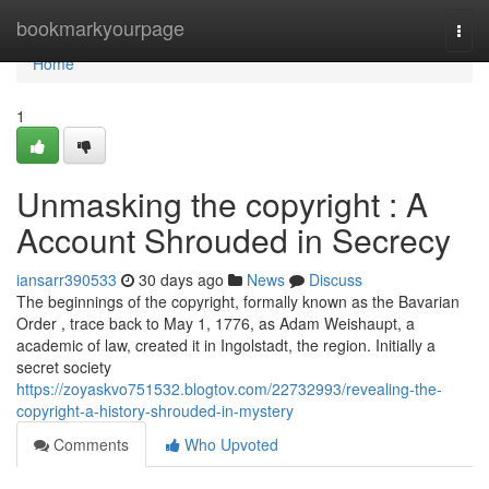
Home
bookmarkyourpage
Togg
navi
Home
1
Unmasking the copyright : A
Account Shrouded in Secrecy
iansarr390533
30 days ago
News
Discuss
The beginnings of the copyright, formally known as the Bavarian
Order , trace back to May 1, 1776, as Adam Weishaupt, a
academic of law, created it in Ingolstadt, the region. Initially a
secret society
https://zoyaskvo751532.blogtov.com/22732993/revealing-the-
copyright-a-history-shrouded-in-mystery
Comments
Who Upvoted