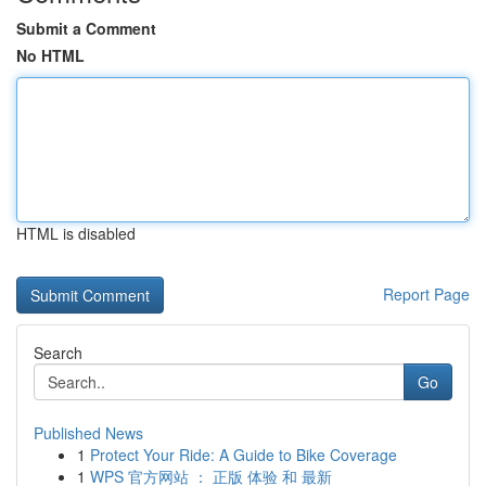
Submit a Comment
No HTML
HTML is disabled
Report Page
Search
Go
Published News
1
Protect Your Ride: A Guide to Bike Coverage
1
WPS 官方网站 ： 正版 体验 和 最新