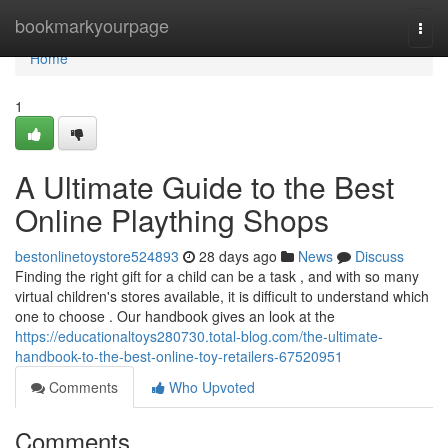
Home
bookmarkyourpage
Togg
navi
Home
1
A Ultimate Guide to the Best
Online Plaything Shops
bestonlinetoystore524893
28 days ago
News
Discuss
Finding the right gift for a child can be a task , and with so many
virtual children's stores available, it is difficult to understand which
one to choose . Our handbook gives an look at the
https://educationaltoys280730.total-blog.com/the-ultimate-
handbook-to-the-best-online-toy-retailers-67520951
Comments
Who Upvoted
Comments