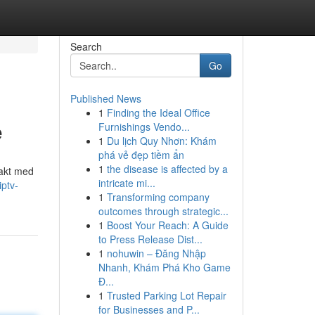
Search
Go
Published News
1
Finding the Ideal Office
e
Furnishings Vendo...
1
Du lịch Quy Nhơn: Khám
phá vẻ đẹp tiềm ẩn
1
the disease is affected by a
 takt med
intricate mi...
ptv-
1
Transforming company
outcomes through strategic...
1
Boost Your Reach: A Guide
to Press Release Dist...
1
nohuwin – Đăng Nhập
Nhanh, Khám Phá Kho Game
Đ...
1
Trusted Parking Lot Repair
for Businesses and P...