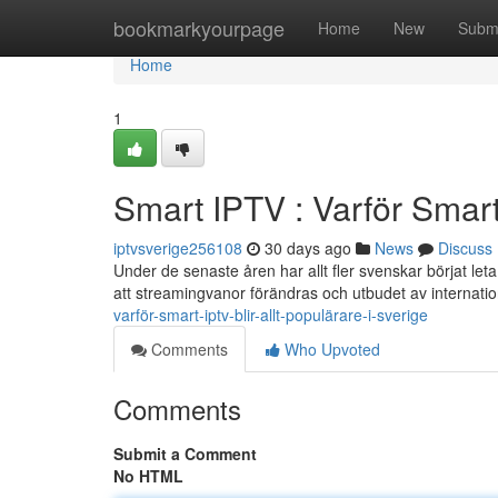
Home
bookmarkyourpage
Home
New
Subm
Home
1
Smart IPTV : Varför Smart 
iptvsverige256108
30 days ago
News
Discuss
Under de senaste åren har allt fler svenskar börjat leta e
att streamingvanor förändras och utbudet av internatio
varför-smart-iptv-blir-allt-populärare-i-sverige
Comments
Who Upvoted
Comments
Submit a Comment
No HTML