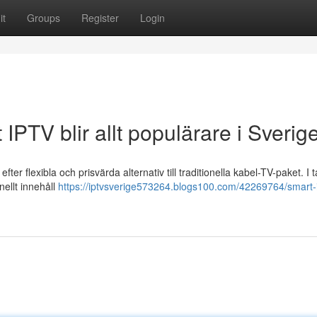
it
Groups
Register
Login
IPTV blir allt populärare i Sverig
fter flexibla och prisvärda alternativ till traditionella kabel-TV-paket. I
nellt innehåll
https://iptvsverige573264.blogs100.com/42269764/smart-i