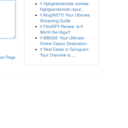
1
highgearsteroids reviews
highgearsteroids reput...
1
King365TV: Your Ultimate
Streaming Guide
1
FlexiSPY Review: Is It
Worth the Hype?
1
MBI365: Your Ultimate
Online Casino Destination
1
Real Estate in Gurugram:
Your Overview to ...
ort Page