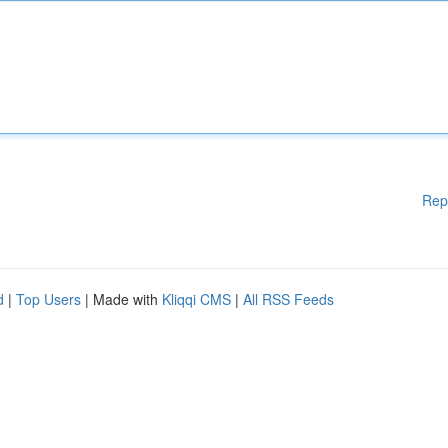
Rep
d
|
Top Users
| Made with
Kliqqi CMS
|
All RSS Feeds