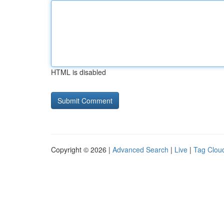
HTML is disabled
Copyright © 2026 |
Advanced Search
|
Live
|
Tag Clou