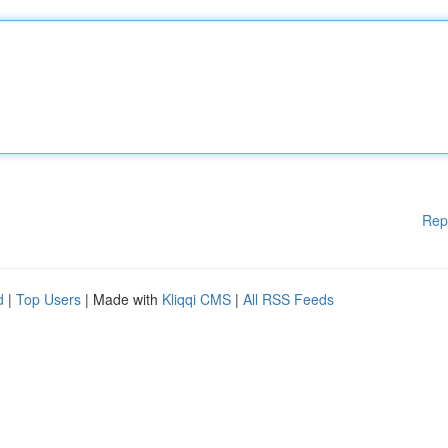
Rep
d
|
Top Users
| Made with
Kliqqi CMS
|
All RSS Feeds