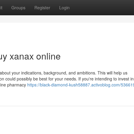
it
Groups
Register
Login
uy xanax online
bout your indications, background, and ambitions. This will help us
could possibly be best for your needs. If you're intending to invest in
online pharmacy
https://black-diamond-kush58887.activoblog.com/53661