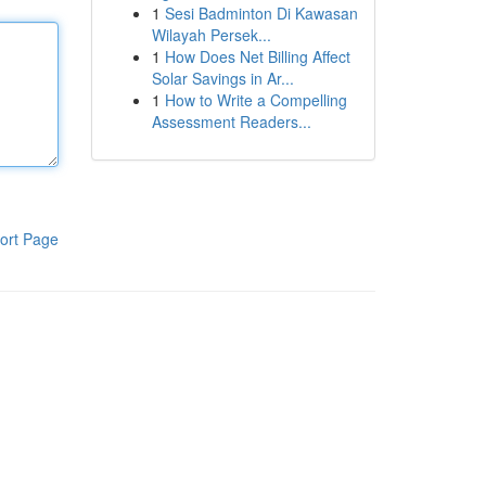
1
Sesi Badminton Di Kawasan
Wilayah Persek...
1
How Does Net Billing Affect
Solar Savings in Ar...
1
How to Write a Compelling
Assessment Readers...
ort Page