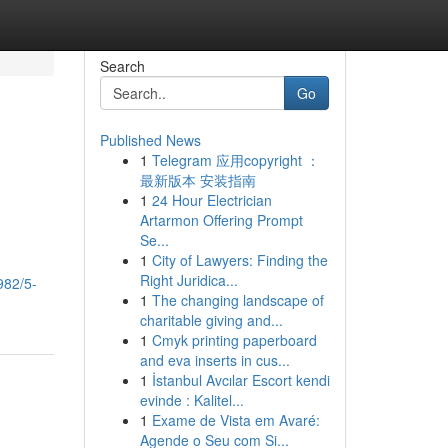
Search
Go
Published News
1
Telegram 应用copyright ：
最新版本 安装指南
1
24 Hour Electrician
Artarmon Offering Prompt
Se...
1
City of Lawyers: Finding the
Right Juridica...
982/5-
1
The changing landscape of
charitable giving and...
1
Cmyk printing paperboard
and eva inserts in cus...
1
İstanbul Avcılar Escort kendi
evinde : Kalitel...
1
Exame de Vista em Avaré:
Agende o Seu com Si...