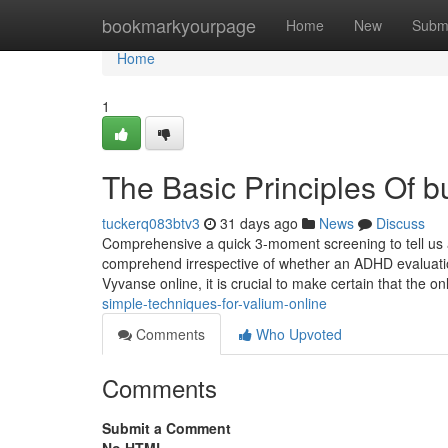
Home
bookmarkyourpage
Home
New
Subm
Home
1
The Basic Principles Of b
tuckerq083btv3
31 days ago
News
Discuss
Comprehensive a quick 3-moment screening to tell us a
comprehend irrespective of whether an ADHD evaluation 
Vyvanse online, it is crucial to make certain that the 
simple-techniques-for-valium-online
Comments
Who Upvoted
Comments
Submit a Comment