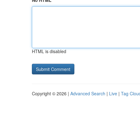
No HTML
HTML is disabled
Copyright © 2026 |
Advanced Search
|
Live
|
Tag Clou