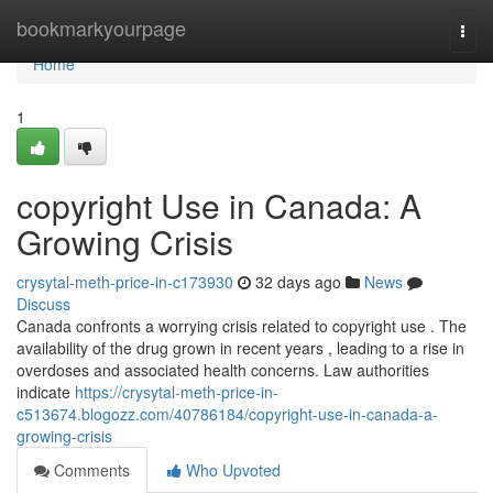
Home
bookmarkyourpage
Togg
navi
Home
1
copyright Use in Canada: A
Growing Crisis
crysytal-meth-price-in-c173930
32 days ago
News
Discuss
Canada confronts a worrying crisis related to copyright use . The
availability of the drug grown in recent years , leading to a rise in
overdoses and associated health concerns. Law authorities
indicate
https://crysytal-meth-price-in-
c513674.blogozz.com/40786184/copyright-use-in-canada-a-
growing-crisis
Comments
Who Upvoted