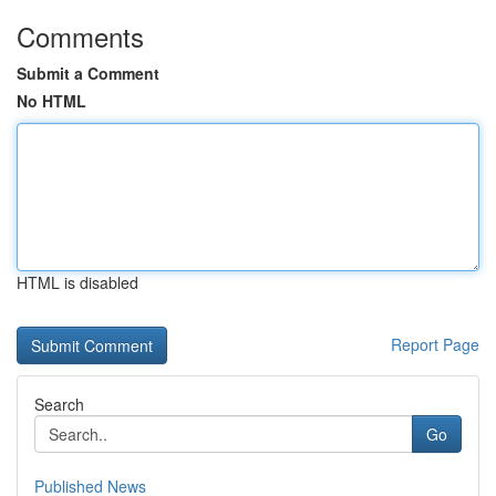
Comments
Submit a Comment
No HTML
HTML is disabled
Report Page
Search
Go
Published News