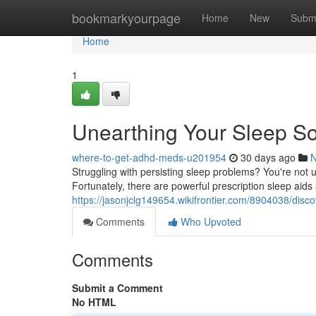
Home
bookmarkyourpage
Home
New
Subm
Home
1
Unearthing Your Sleep Sol
where-to-get-adhd-meds-u201954
30 days ago
Struggling with persisting sleep problems? You're not u
Fortunately, there are powerful prescription sleep aids
https://jasonjclg149654.wikifrontier.com/8904038/dis
Comments
Who Upvoted
Comments
Submit a Comment
No HTML