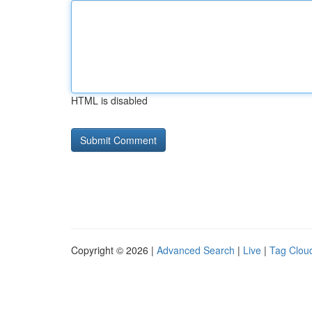
HTML is disabled
Copyright © 2026 |
Advanced Search
|
Live
|
Tag Clou