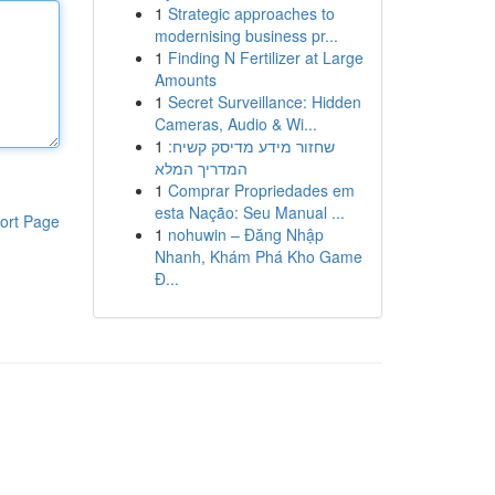
1
Strategic approaches to
modernising business pr...
1
Finding N Fertilizer at Large
Amounts
1
Secret Surveillance: Hidden
Cameras, Audio & Wi...
1
שחזור מידע מדיסק קשיח:
המדריך המלא
1
Comprar Propriedades em
esta Nação: Seu Manual ...
ort Page
1
nohuwin – Đăng Nhập
Nhanh, Khám Phá Kho Game
Đ...