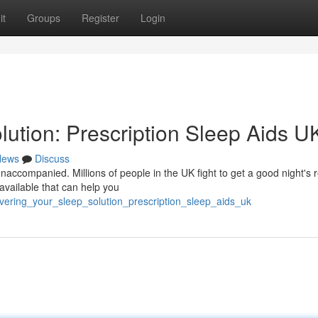
it
Groups
Register
Login
ution: Prescription Sleep Aids U
News
Discuss
naccompanied. Millions of people in the UK fight to get a good night's r
 available that can help you
covering_your_sleep_solution_prescription_sleep_aids_uk