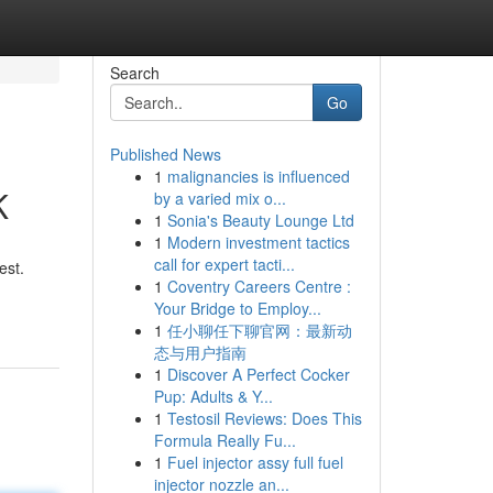
Search
Go
Published News
1
malignancies is influenced
K
by a varied mix o...
1
Sonia's Beauty Lounge Ltd
1
Modern investment tactics
call for expert tacti...
est.
1
Coventry Careers Centre :
Your Bridge to Employ...
1
任小聊任下聊官网：最新动
态与用户指南
1
Discover A Perfect Cocker
Pup: Adults & Y...
1
Testosil Reviews: Does This
Formula Really Fu...
1
Fuel injector assy full fuel
injector nozzle an...