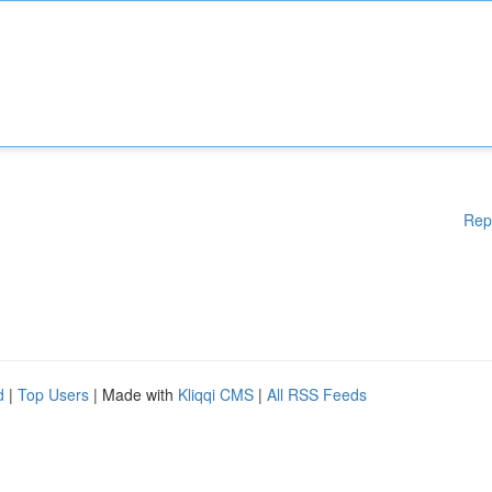
Rep
d
|
Top Users
| Made with
Kliqqi CMS
|
All RSS Feeds