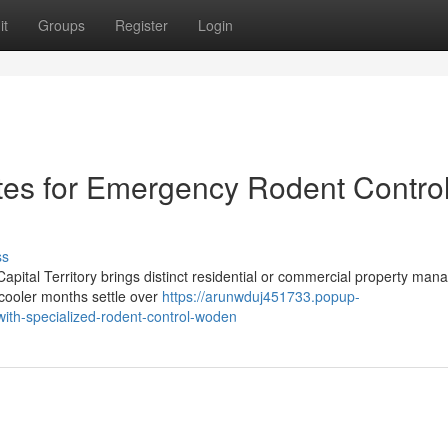
it
Groups
Register
Login
ates for Emergency Rodent Contro
ss
 Capital Territory brings distinct residential or commercial property ma
 cooler months settle over
https://arunwduj451733.popup-
with-specialized-rodent-control-woden