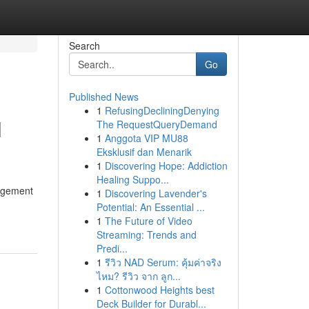
Search
Go
Published News
1
RefusingDecliningDenying
l
The RequestQueryDemand
1
Anggota VIP MU88
Eksklusif dan Menarik
1
Discovering Hope: Addiction
Healing Suppo...
nagement
1
Discovering Lavender's
Potential: An Essential ...
1
The Future of Video
Streaming: Trends and
Predi...
1
รีวิว NAD Serum: คุ้มค่าจริง
ไหม? รีวิว จาก ลูก...
1
Cottonwood Heights best
Deck Builder for Durabl...