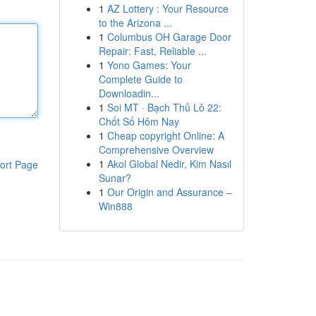
1
AZ Lottery : Your Resource
to the Arizona ...
1
Columbus OH Garage Door
Repair: Fast, Reliable ...
1
Yono Games: Your
Complete Guide to
Downloadin...
1
Soi MT · Bạch Thủ Lô 22:
Chốt Số Hôm Nay
1
Cheap copyright Online: A
Comprehensive Overview
1
Akol Global Nedir, Kim Nasıl
ort Page
Sunar?
1
Our Origin and Assurance –
Win888