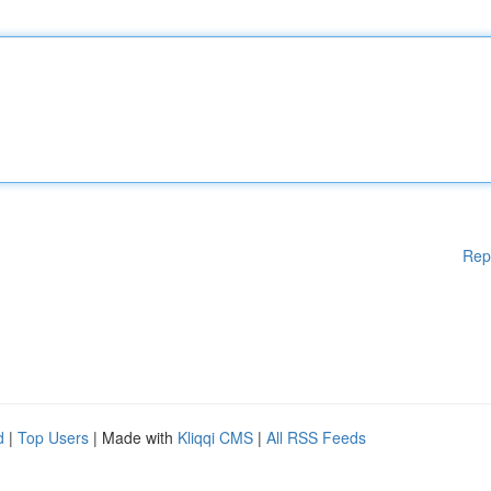
Rep
d
|
Top Users
| Made with
Kliqqi CMS
|
All RSS Feeds