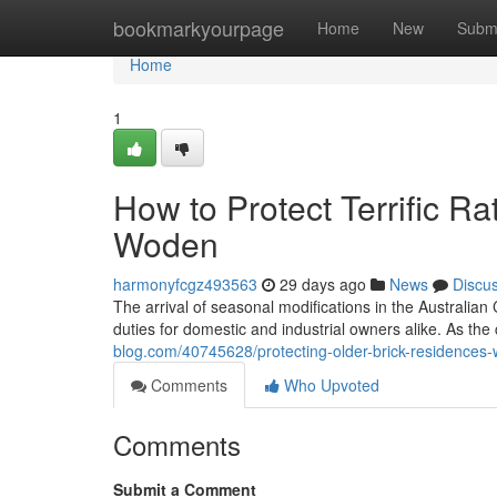
Home
bookmarkyourpage
Home
New
Subm
Home
1
How to Protect Terrific R
Woden
harmonyfcgz493563
29 days ago
News
Discu
The arrival of seasonal modifications in the Australian
duties for domestic and industrial owners alike. As the
blog.com/40745628/protecting-older-brick-residences-
Comments
Who Upvoted
Comments
Submit a Comment