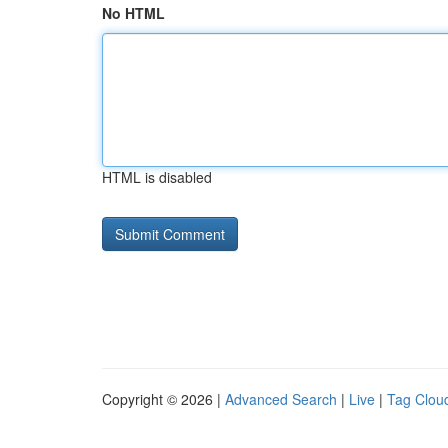
No HTML
HTML is disabled
Copyright © 2026 |
Advanced Search
|
Live
|
Tag Clou