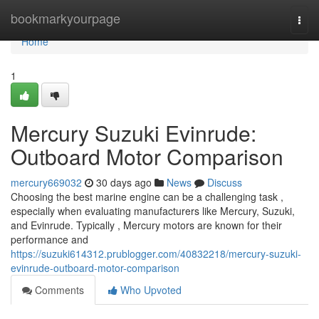
Home
bookmarkyourpage
Togg
navi
Home
1
Mercury Suzuki Evinrude:
Outboard Motor Comparison
mercury669032
30 days ago
News
Discuss
Choosing the best marine engine can be a challenging task ,
especially when evaluating manufacturers like Mercury, Suzuki,
and Evinrude. Typically , Mercury motors are known for their
performance and
https://suzuki614312.prublogger.com/40832218/mercury-suzuki-
evinrude-outboard-motor-comparison
Comments
Who Upvoted