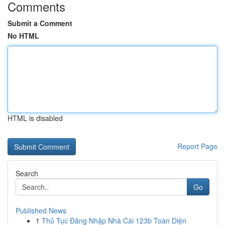
Comments
Submit a Comment
No HTML
HTML is disabled
Report Page
Search
Go
Published News
1
Thủ Tục Đăng Nhập Nhà Cái 123b Toàn Diện