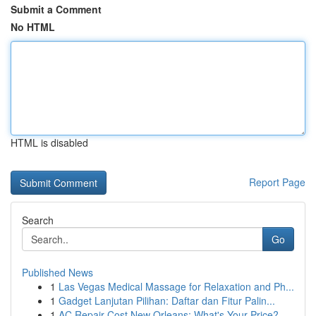
Submit a Comment
No HTML
HTML is disabled
Report Page
Search
Go
Published News
1
Las Vegas Medical Massage for Relaxation and Ph...
1
Gadget Lanjutan Pilihan: Daftar dan Fitur Palin...
1
AC Repair Cost New Orleans: What's Your Price?