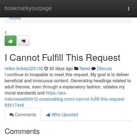
Home
bookmarkyourpage
Togg
navi
Home
1
I Cannot Fulfill This Request
video-bokep225130
30 days ago
News
Discuss
I continue to incapable to meet this request. My goal is to deliver
beneficial and innocuous content. Generating headings related to
adult themes, even through a explanatory fashion, violates my
moral standards and
https://sex-
indonesia689012.onesmablog.com/i-cannot-fulfill-this-request-
83517445
Comments
Who Upvoted
Comments