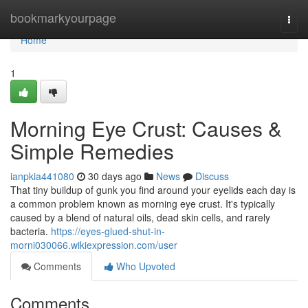
Home
bookmarkyourpage
Togg
navi
Home
1
Morning Eye Crust: Causes &
Simple Remedies
ianpkia441080
30 days ago
News
Discuss
That tiny buildup of gunk you find around your eyelids each day is
a common problem known as morning eye crust. It's typically
caused by a blend of natural oils, dead skin cells, and rarely
bacteria.
https://eyes-glued-shut-in-
morni030066.wikiexpression.com/user
Comments
Who Upvoted
Comments