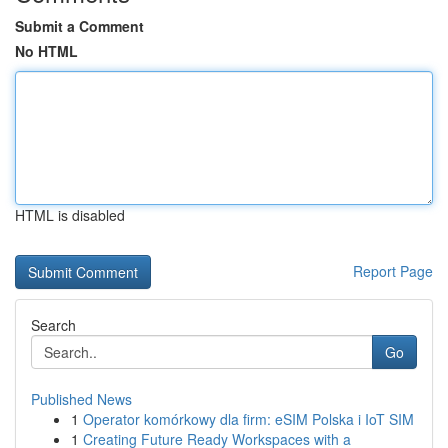
Submit a Comment
No HTML
HTML is disabled
Report Page
Search
Go
Published News
1
Operator komórkowy dla firm: eSIM Polska i IoT SIM
1
Creating Future Ready Workspaces with a