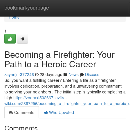
Home
bookmarkyourpage
Home
1
Becoming a Firefighter: Your
Path to a Heroic Career
zaynnjnr377246
28 days ago
News
Discuss
So, you want a fulfilling career? Entering a life as a firefighter
involves dedication, preparation, and a unwavering commitment
to serving your neighbors . The initial step is typically completing a
high
https://zoeraxt502667.levitra-
wiki.com/2367256/becoming_a_firefighter_your_path_to_a_heroic_
Comments
Who Upvoted
Comments