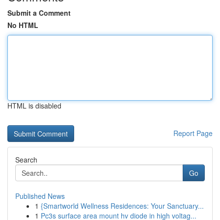
Submit a Comment
No HTML
HTML is disabled
Report Page
Search
Go
Published News
1
{Smartworld Wellness Residences: Your Sanctuary...
1
Pc3s surface area mount hv diode in high voltag...