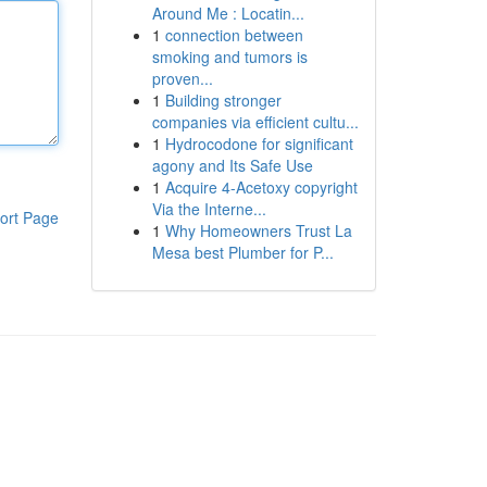
Around Me : Locatin...
1
connection between
smoking and tumors is
proven...
1
Building stronger
companies via efficient cultu...
1
Hydrocodone for significant
agony and Its Safe Use
1
Acquire 4-Acetoxy copyright
Via the Interne...
ort Page
1
Why Homeowners Trust La
Mesa best Plumber for P...