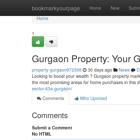
Home
bookmarkyourpage
Home
New
Subm
Home
1
Gurgaon Property: Your Gu
property-gurgaon972308
30 days ago
News
D
Looking to boost your wealth ? Gurgaon property market 
the most promising areas for home purchases in this
sector-63a-gurgaon/
Comments
Who Upvoted
Comments
Submit a Comment
No HTML