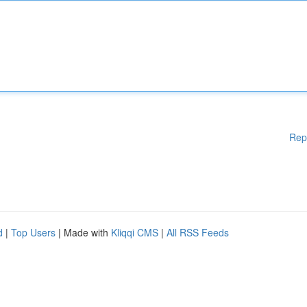
Rep
d
|
Top Users
| Made with
Kliqqi CMS
|
All RSS Feeds