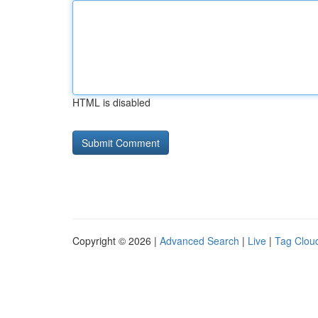
HTML is disabled
Copyright © 2026 |
Advanced Search
|
Live
|
Tag Clou