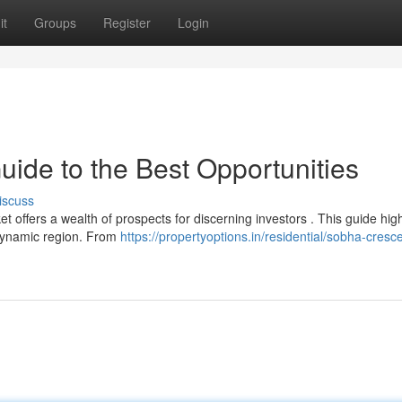
it
Groups
Register
Login
ide to the Best Opportunities
iscuss
offers a wealth of prospects for discerning investors . This guide high
 dynamic region. From
https://propertyoptions.in/residential/sobha-cresc