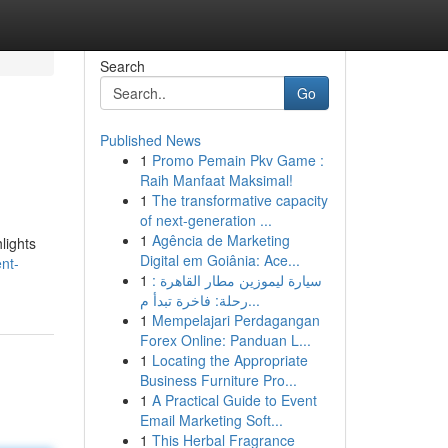
Search
Go
Published News
1
Promo Pemain Pkv Game :
Raih Manfaat Maksimal!
1
The transformative capacity
of next-generation ...
1
Agência de Marketing
lights
Digital em Goiânia: Ace...
ent-
1
سيارة ليموزين مطار القاهرة :
رحلة: فاخرة تبدأ م...
1
Mempelajari Perdagangan
Forex Online: Panduan L...
1
Locating the Appropriate
Business Furniture Pro...
1
A Practical Guide to Event
Email Marketing Soft...
1
This Herbal Fragrance