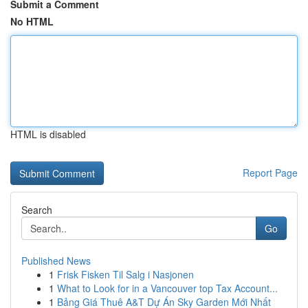
Submit a Comment
No HTML
HTML is disabled
Report Page
Search
Go
Published News
1
Frisk Fisken Til Salg i Nasjonen
1
What to Look for in a Vancouver top Tax Account...
1
Bảng Giá Thuê A&T Dự Án Sky Garden Mới Nhất