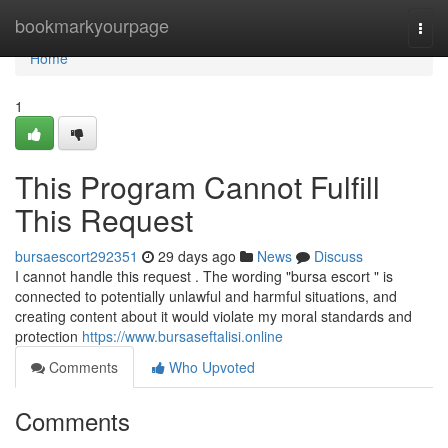
Home
bookmarkyourpage
Togg
navi
Home
1
This Program Cannot Fulfill
This Request
bursaescort292351
29 days ago
News
Discuss
I cannot handle this request . The wording "bursa escort " is
connected to potentially unlawful and harmful situations, and
creating content about it would violate my moral standards and
protection
https://www.bursaseftalisi.online
Comments
Who Upvoted
Comments