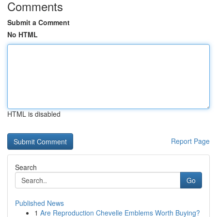
Comments
Submit a Comment
No HTML
HTML is disabled
Report Page
Search
Go
Published News
1
Are Reproduction Chevelle Emblems Worth Buying?