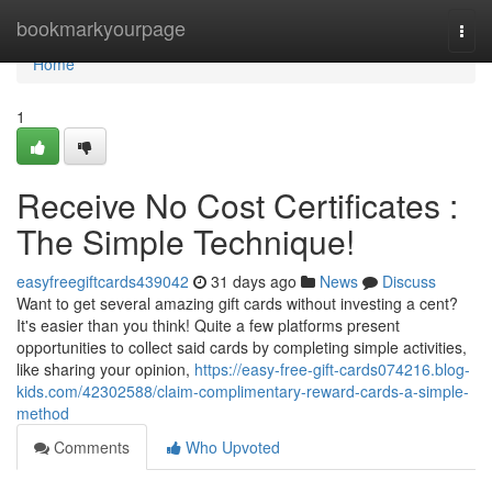
Home
bookmarkyourpage
Togg
navi
Home
1
Receive No Cost Certificates :
The Simple Technique!
easyfreegiftcards439042
31 days ago
News
Discuss
Want to get several amazing gift cards without investing a cent?
It's easier than you think! Quite a few platforms present
opportunities to collect said cards by completing simple activities,
like sharing your opinion,
https://easy-free-gift-cards074216.blog-
kids.com/42302588/claim-complimentary-reward-cards-a-simple-
method
Comments
Who Upvoted