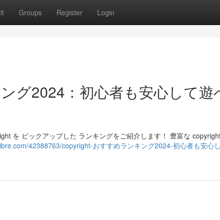
it
Groups
Register
Login
ランキング2024：初心者も安心して
ght を ピックアップした ランキングをご紹介します！ 豊富な copyright
elbloglibre.com/42388763/copyright-おすすめランキング2024-初心者も