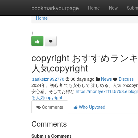
Home
bookmarkyourpage
Home
New
Subm
Home
1
copyright おすすめ
人気copyright
izaakeizn992770
30 days ago
News
Discuss
2024年、初心者 でも安心して 楽しめる、人気 のcopyri
安心感、そしてお得な
https://montyexzf145753.
る人気copyright
Comments
Who Upvoted
Comments
Submit a Comment