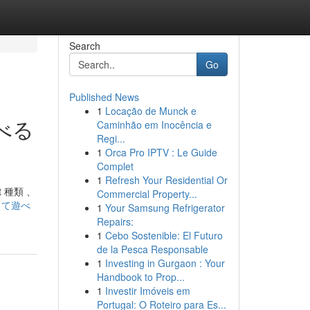
Search
Go
Published News
1
Locação de Munck e
遊べる
Caminhão em Inocência e
Regi...
1
Orca Pro IPTV : Le Guide
Complet
1
Refresh Your Residential Or
 種類 、
Commercial Property...
安心して遊べ
1
Your Samsung Refrigerator
Repairs:
1
Cebo Sostenible: El Futuro
de la Pesca Responsable
1
Investing in Gurgaon : Your
Handbook to Prop...
1
Investir Imóveis em
Portugal: O Roteiro para Es...