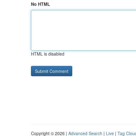
No HTML
HTML is disabled
Copyright © 2026 |
Advanced Search
|
Live
|
Tag Clou