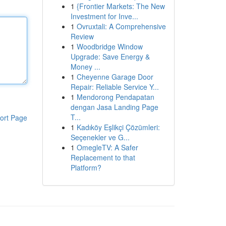
1
{Frontier Markets: The New
Investment for Inve...
1
Ovruxtali: A Comprehensive
Review
1
Woodbridge Window
Upgrade: Save Energy &
Money ...
1
Cheyenne Garage Door
Repair: Reliable Service Y...
1
Mendorong Pendapatan
dengan Jasa Landing Page
T...
ort Page
1
Kadıköy Eşlikçi Çözümleri:
Seçenekler ve G...
1
OmegleTV: A Safer
Replacement to that
Platform?