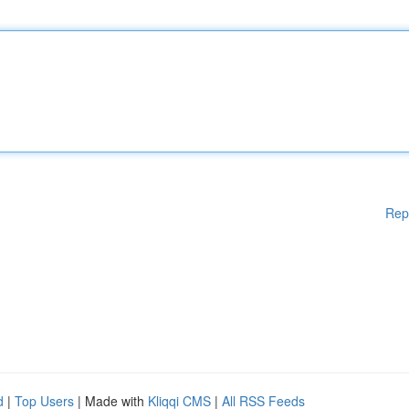
Rep
d
|
Top Users
| Made with
Kliqqi CMS
|
All RSS Feeds