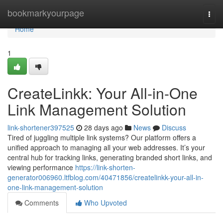
Home
bookmarkyourpage
Togg
navi
Home
1
CreateLinkk: Your All-in-One
Link Management Solution
link-shortener397525
28 days ago
News
Discuss
Tired of juggling multiple link systems? Our platform offers a
unified approach to managing all your web addresses. It’s your
central hub for tracking links, generating branded short links, and
viewing performance
https://link-shorten-
generator006960.ltfblog.com/40471856/createlinkk-your-all-in-
one-link-management-solution
Comments
Who Upvoted