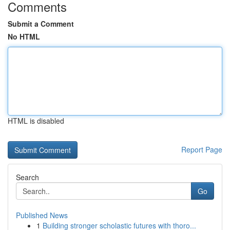
Comments
Submit a Comment
No HTML
HTML is disabled
Report Page
Search
Go
Published News
1
Building stronger scholastic futures with thoro...