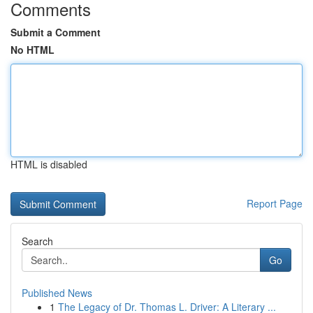
Comments
Submit a Comment
No HTML
HTML is disabled
Report Page
Search
Go
Published News
1
The Legacy of Dr. Thomas L. Driver: A Literary ...