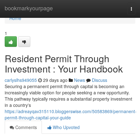
Home
bookmarkyourpage
Togg
navi
Home
1
Resident Permit Through
Investment : Your Handbook
carlyslhs949055
29 days ago
News
Discuss
Securing a permanent permit through capital is becoming an
increasingly viable option for people seeking a new opportunity.
This pathway typically requires a substantial property investment
in a country's
https://adreayqav315110.bloggerswise.com/50583869/permanent-
permit-through-capital-your-guide
Comments
Who Upvoted