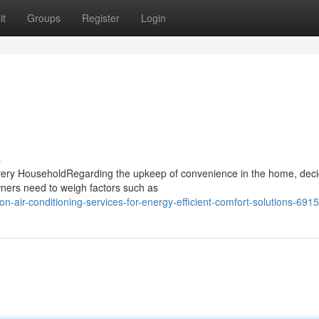
it
Groups
Register
Login
s
Every HouseholdRegarding the upkeep of convenience in the home, deci
wners need to weigh factors such as
air-conditioning-services-for-energy-efficient-comfort-solutions-691