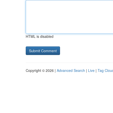
HTML is disabled
Copyright © 2026 |
Advanced Search
|
Live
|
Tag Clou