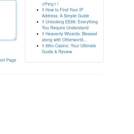
ปรัชญา !
1
How to Find Your IP
Address: A Simple Guide
1
Unlocking EE88: Everything
You Require Understand
1
Heavenly Wizards: Blessed
along with Otherworld...
1
88m Casino: Your Ultimate
Guide & Review
ort Page