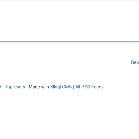
Rep
d
|
Top Users
| Made with
Kliqqi CMS
|
All RSS Feeds