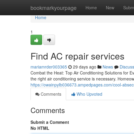
Home
bookmarkyourpage
Home
New
Subm
Home
1
Find AC repair services
mariamrder003365
29 days ago
News
Discus
Combat the Heat: Top Air Conditioning Solutions for 
the right air conditioning service is necessary. Homeo
https://owainpylb036673.ampedpages.com/cool-absecon-
Comments
Who Upvoted
Comments
Submit a Comment
No HTML