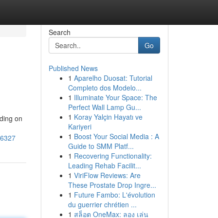
Search
Go
Published News
1
Aparelho Duosat: Tutorial
Completo dos Modelo...
1
Illuminate Your Space: The
Perfect Wall Lamp Gu...
1
Koray Yalçin Hayatı ve
ding on
Kariyeri
1
Boost Your Social Media : A
56327
Guide to SMM Platf...
1
Recovering Functionality:
Leading Rehab Facilit...
1
ViriFlow Reviews: Are
These Prostate Drop Ingre...
1
Future Fambo: L'évolution
du guerrier chrétien ...
1
สล็อต OneMax: ลอง เล่น