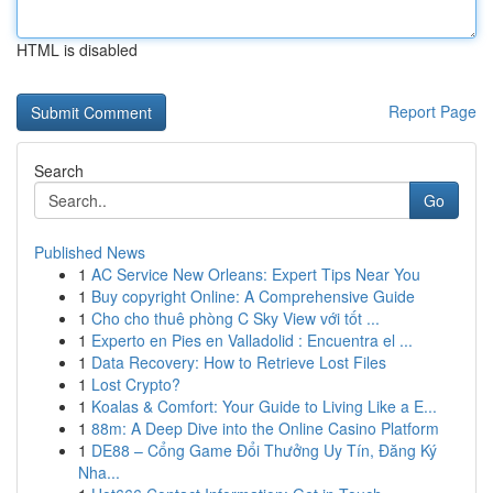
HTML is disabled
Report Page
Search
Go
Published News
1
AC Service New Orleans: Expert Tips Near You
1
Buy copyright Online: A Comprehensive Guide
1
Cho cho thuê phòng C Sky View với tốt ...
1
Experto en Pies en Valladolid : Encuentra el ...
1
Data Recovery: How to Retrieve Lost Files
1
Lost Crypto?
1
Koalas & Comfort: Your Guide to Living Like a E...
1
88m: A Deep Dive into the Online Casino Platform
1
DE88 – Cổng Game Đổi Thưởng Uy Tín, Đăng Ký
Nha...