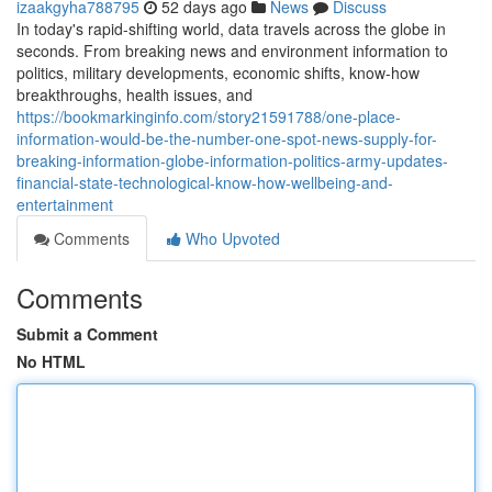
izaakgyha788795
52 days ago
News
Discuss
In today's rapid-shifting world, data travels across the globe in
seconds. From breaking news and environment information to
politics, military developments, economic shifts, know-how
breakthroughs, health issues, and
https://bookmarkinginfo.com/story21591788/one-place-
information-would-be-the-number-one-spot-news-supply-for-
breaking-information-globe-information-politics-army-updates-
financial-state-technological-know-how-wellbeing-and-
entertainment
Comments
Who Upvoted
Comments
Submit a Comment
No HTML