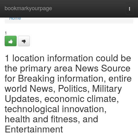
Home
bookmarkyourpage
Togg
navi
Home
1
1 location information could be
the primary area News Source
for Breaking information, entire
world News, Politics, Military
Updates, economic climate,
technological innovation,
health and fitness, and
Entertainment