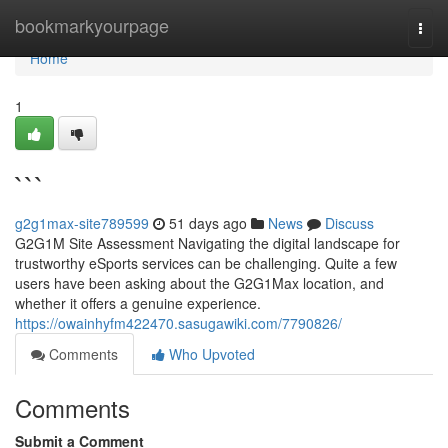
Home
bookmarkyourpage
Togg
navi
Home
1
```
g2g1max-site789599
51 days ago
News
Discuss
G2G1M Site Assessment Navigating the digital landscape for
trustworthy eSports services can be challenging. Quite a few
users have been asking about the G2G1Max location, and
whether it offers a genuine experience.
https://owainhyfm422470.sasugawiki.com/7790826/
Comments
Who Upvoted
Comments
Submit a Comment