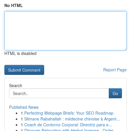
No HTML
HTML is disabled
Report Page
Search
Go
Published News
1
Perfecting Webpage Briefs: Your SEO Roadmap
1
Slimane Rabahallah : médecine chinoise à Argent...
1
Coach de Contorno Corporal: Directriz para e...
1
Discover Relaxation with Herbal Incense - Order...